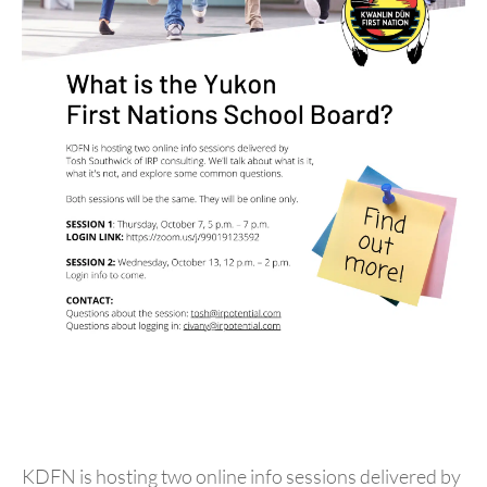
KDFN is hosting two online info sessions delivered by