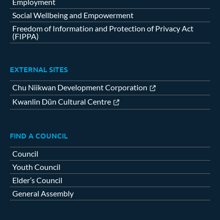
Employment
Social Wellbeing and Empowerment
Freedom of Information and Protection of Privacy Act
(FIPPA)
EXTERNAL SITES
Chu Niikwan Development Corporation
Kwanlin Dün Cultural Centre
FIND A COUNCIL
Council
Youth Council
Elder’s Council
General Assembly