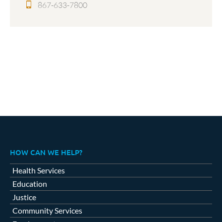
867-633-7800
HOW CAN WE HELP?
Health Services
Education
Justice
Community Services