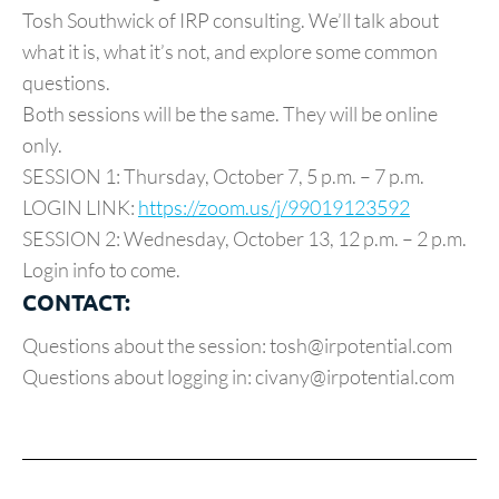
Tosh Southwick of IRP consulting. We’ll talk about
what it is, what it’s not, and explore some common
questions.
Both sessions will be the same. They will be online
only.
SESSION 1: Thursday, October 7, 5 p.m. – 7 p.m.
LOGIN LINK:
https://zoom.us/j/99019123592
SESSION 2: Wednesday, October 13, 12 p.m. – 2 p.m.
Login info to come.
CONTACT:
Questions about the session: tosh@irpotential.com
Questions about logging in: civany@irpotential.com