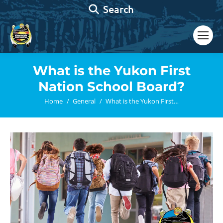
Search:
Search
What is the Yukon First
Nation School Board?
You are here:
Home
General
What is the Yukon First…