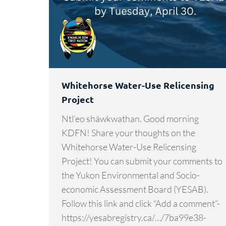
Whitehorse Water-Use Relicensing
Project
Ntl’eo shäwkwathan. Good morning
KDFN! Share your thoughts on the
Whitehorse Water-Use Relicensing
Project! You can submit your comments to
the Yukon Environmental and Socio-
economic Assessment Board (YESAB).
Follow this link and click “Add a comment”-
https://yesabregistry.ca/…/7ba99e38-