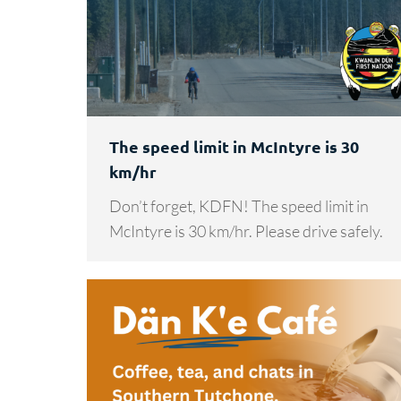
The speed limit in McIntyre is 30
km/hr
Don’t forget, KDFN! The speed limit in
McIntyre is 30 km/hr. Please drive safely.