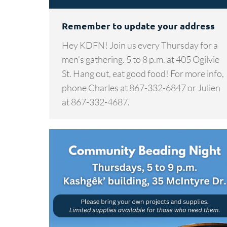
Remember to update your address
Hey KDFN! Join us every Thursday for a
men’s gathering. 5 to 8 p.m. at 405 Ogilvie
St. Hang out, eat good food! For more info,
phone Charles at 867-332-6847 or Julien
at 867-332-4687.