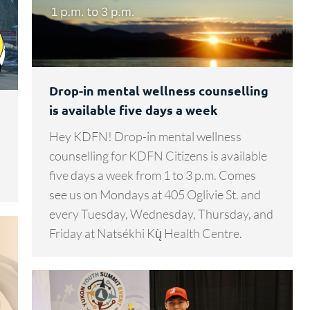
Drop-in mental wellness counselling
is available five days a week
Hey KDFN! Drop-in mental wellness
counselling for KDFN Citizens is available
five days a week from 1 to 3 p.m. Comes
see us on Mondays at 405 Oglivie St. and
every Tuesday, Wednesday, Thursday, and
Friday at Natsékhi Kų̀ Health Centre.