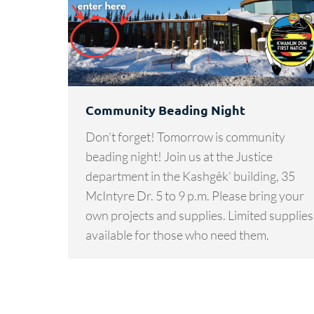
Community Beading Night
Don’t forget! Tomorrow is community
beading night! Join us at the Justice
department in the Kashgêk’ building, 35
McIntyre Dr. 5 to 9 p.m. Please bring your
own projects and supplies. Limited supplies
available for those who need them.