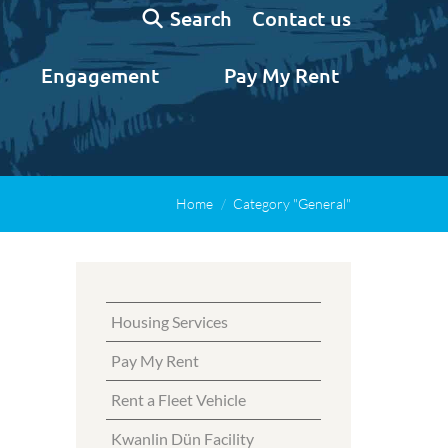
Search:
Contact us
Search
Engagement
Pay My Rent
Home
Category "General"
Housing Services
Pay My Rent
Rent a Fleet Vehicle
Kwanlin Dün Facility