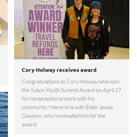
Cory Holway receives award
Congratulations to Cory Holway who won
the Yukon Youth Summit Award on April 17
for his exceptional work with his
community! Here he is with Elder Jessie
Dawson, who nominated him for the
award.