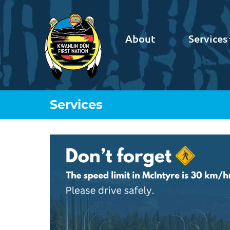
About
Services
Services
You are here: