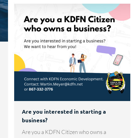
Are you interested in starting a
business?
Are you a KDFN Citizen who owns a