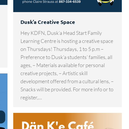
Dusk’a Creative Space
Hey KDFN, Dusk’a Head Start Family
Learning Centre is hosting a creative space
on Thursdays! Thursdays, 1 to 5 p.m –
Preference to Dusk’a students’ families, all
ages, – Materials available for personal
creative projects, – Artistic skill
development offered from a cultural lens, –
Snacks will be provided. For more info or to
register,…