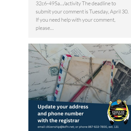
32c6-495a…/activity The deadline to
submit your comment is Tuesday, April 30.
If you need help with your comment,
please…