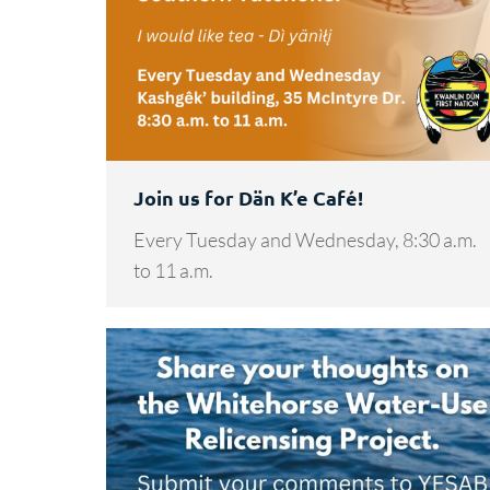
Join us for Dän K’e Café!
Every Tuesday and Wednesday, 8:30 a.m.
to 11 a.m.