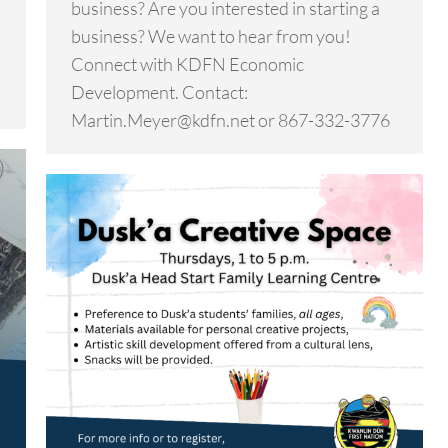
business? Are you interested in starting a
business? We want to hear from you!
Connect with KDFN Economic
Development. Contact:
Martin.Meyer@kdfn.net or 867-332-3776