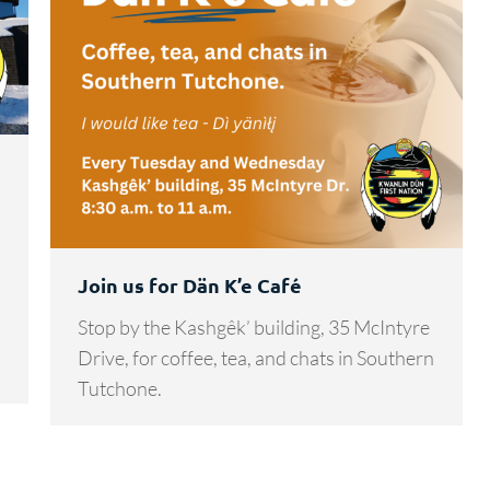
Join us for Dän K’e Café
Stop by the Kashgêk’ building, 35 McIntyre
Drive, for coffee, tea, and chats in Southern
Tutchone.