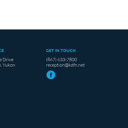
CE
GET IN TOUCH
e Drive
(867) 633-7800
, Yukon
reception@kdfn.net