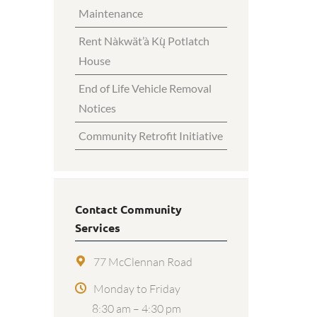
Maintenance
Rent Nàkwät’à Kų̀ Potlatch
House
End of Life Vehicle Removal
Notices
Community Retrofit Initiative
Contact Community
Services
77 McClennan Road
Monday to Friday
8:30 am – 4:30 pm