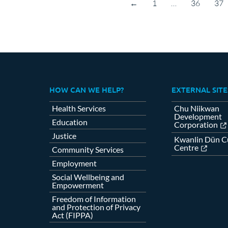
←
1
…
36
37
HOW CAN WE HELP?
EXTERNAL SITE
Health Services
Chu Niikwan
Development
Education
Corporation
Justice
Kwanlin Dün Cu
Centre
Community Services
Employment
Social Wellbeing and
Empowerment
Freedom of Information
and Protection of Privacy
Act (FIPPA)