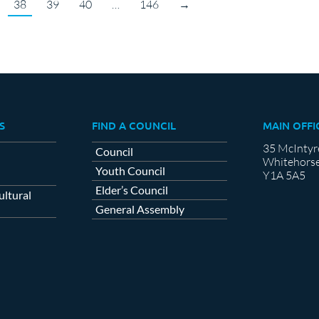
38
39
40
…
146
→
S
FIND A COUNCIL
MAIN OFFI
35 McIntyr
Council
Whitehorse
Youth Council
Y1A 5A5
Elder’s Council
ltural
General Assembly