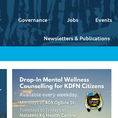
Governance
Jobs
Events
Newsletters & Publications