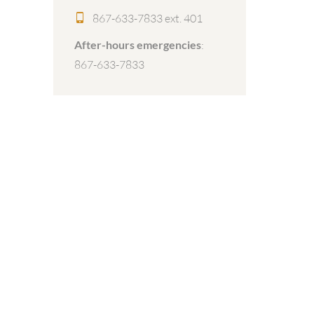
867-633-7833 ext. 401
After-hours emergencies
:
867-633-7833