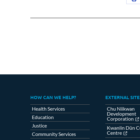
Sh
on
Fa
HOW CAN WE HELP?
EXTERNAL SITE
Health Services
Chu Niikwan
Development
Education
Corporation
Justice
Kwanlin Dün Cu
Centre
Community Services