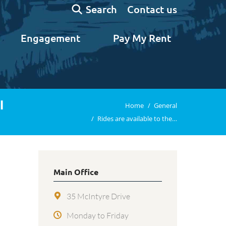
Search:
Contact us
Search
Engagement
Pay My Rent
l
You are here:
Home
General
Rides are available to the…
Main Office
35 McIntyre Drive
Monday to Friday