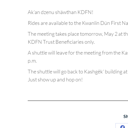
Ak’an dzenu shäwthan KDFN!
Rides are available to the Kwanlin Dün First N
The meeting takes place tomorrow, May 2 at th
KDFN Trust Beneficiaries only.
A shuttle will leave for the meeting from the K
p.m.
The shuttle will go back to Kashgêk’ building at
Just show up and hop on!
Sh