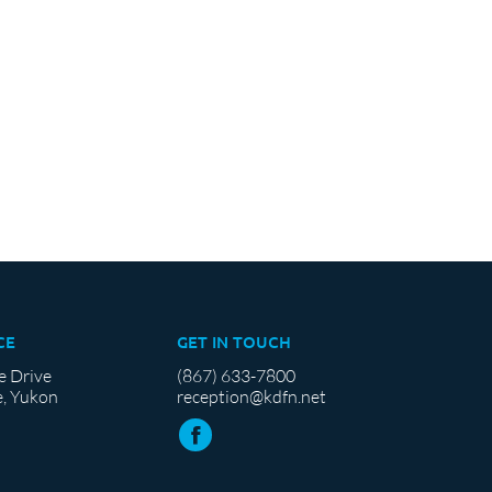
CE
GET IN TOUCH
e Drive
(867) 633-7800
, Yukon
reception@kdfn.net