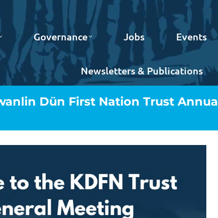
Governance
Jobs
Events
Newsletters & Publications
Kwanlin Dün First Nation Trust Annua