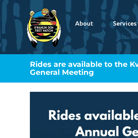
About
Services
Rides are available to the 
General Meeting