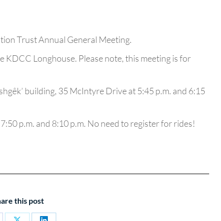
ation Trust Annual General Meeting.
e KDCC Longhouse. Please note, this meeting is for
ashgêk’ building, 35 McIntyre Drive at 5:45 p.m. and 6:15
 7:50 p.m. and 8:10 p.m. No need to register for rides!
are this post