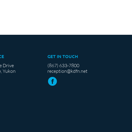
CE
GET IN TOUCH
e Drive
(867) 633-7800
, Yukon
reception@kdfn.net