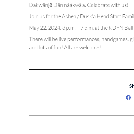
Dakwänjē Dän nàákwä’a. Celebrate with us!
Join us for the Ashea / Dusk’a Head Start Fam
May 22, 2024, 3 p.m. – 7 p.m. at the KDFN Ball 
There will be live performances, handgames, gla
and lots of fun! All are welcome!
Sh
Sh
on
Fa