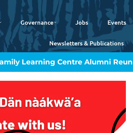
Governance
Jobs
Events
Newsletters & Publications
Family Learning Centre Alumni Reun