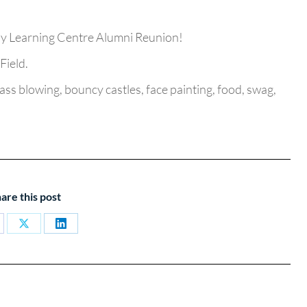
ily Learning Centre Alumni Reunion!
Field.
ss blowing, bouncy castles, face painting, food, swag,
are this post
are
Share
Share
on
on
cebook
X
LinkedIn