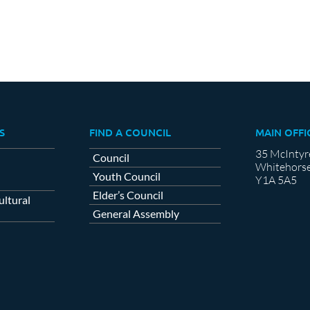
S
FIND A COUNCIL
MAIN OFFI
35 McIntyr
Council
Whitehorse
Youth Council
Y1A 5A5
Elder’s Council
ltural
General Assembly