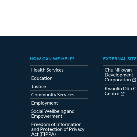
HOW CAN WE HELP?
EXTERNAL SITE
Health Services
Chu Niikwan
Development
Education
Corporation
Justice
Kwanlin Dün Cu
Centre
Community Services
Employment
Social Wellbeing and
Empowerment
Freedom of Information
and Protection of Privacy
Act (FIPPA)