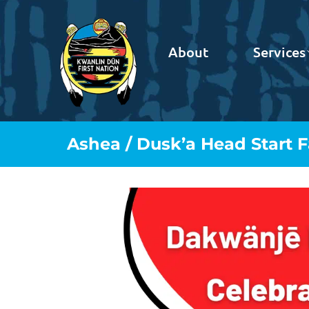
About
Services
Ashea / Dusk’a Head Start 