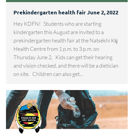
Prekindergarten health fair June 2, 2022
Hey KDFN! Students who are starting
kindergarten this August are invited to a
prekindergarten health fair at the Natsékhi Kų̀
Health Centre from 1 p.m. to 3 p.m. on
Thursday June 2. Kids can get their hearing
and vision checked, and there will be a dietician
on site. Children can also get…