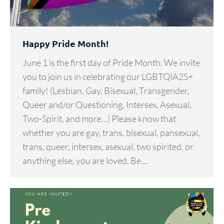
Happy Pride Month!
June 1 is the first day of Pride Month. We invite
you to join us in celebrating our LGBTQIA2S+
family! (Lesbian, Gay, Bisexual, Transgender,
Queer and/or Questioning, Intersex, Asexual,
Two-Spirit, and more…) Please know that
whether you are gay, trans, bisexual, pansexual,
trans, queer, intersex, asexual, two spirited, or
anything else, you are loved. Be…