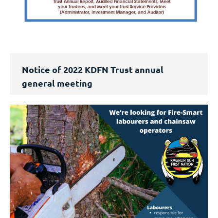
Notice of 2022 KDFN Trust annual
general meeting