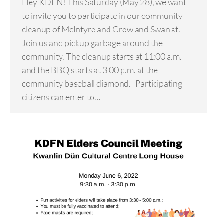
Hey KDFN! This Saturday (May 28), we want
to invite you to participate in our community
cleanup of McIntyre and Crow and Swan st.
Join us and pickup garbage around the
community. The cleanup starts at 11:00 a.m.
and the BBQ starts at 3:00 p.m. at the
community baseball diamond. -Participating
citizens can enter to…