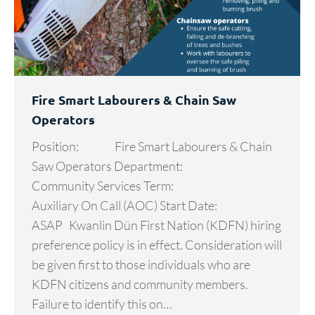
Fire Smart Labourers & Chain Saw
Operators
­­­­­­­­­­­­­­­­­­­Position: Fire Smart Labourers & Chain
Saw Operators Department:
Community Services Term:
Auxiliary On Call (AOC) Start Date:
ASAP Kwanlin Dün First Nation (KDFN) hiring
preference policy is in effect. Consideration will
be given first to those individuals who are
KDFN citizens and community members.
Failure to identify this on…