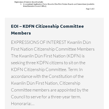
EOI – KDFN Citizenship Committee
Members
EXPRESSIONS OF INTEREST Kwanlin Dün
First Nation Citizenship Committee Members
The Kwanlin Dün First Nation (KDFN) is
seeking three KDFN citizens to sit on the
KDFN Citizenship Committee. Term: In
accordance with the Constitution of the
Kwanlin Dün First Nation, Citizenship
Committee members are appointed by the
Council to serve for a three-year term.
Honoraria:…