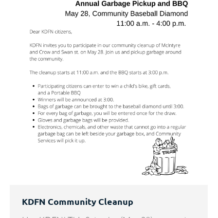
KDFN Community Cleanup