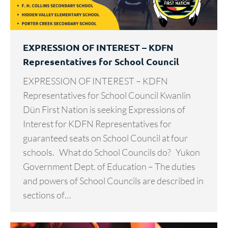
EXPRESSION OF INTEREST – KDFN
Representatives for School Council
EXPRESSION OF INTEREST – KDFN
Representatives for School Council Kwanlin
Dün First Nation is seeking Expressions of
Interest for KDFN Representatives for
guaranteed seats on School Council at four
schools. What do School Councils do? Yukon
Government Dept. of Education – The duties
and powers of School Councils are described in
sections of…