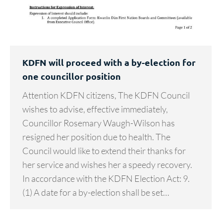
KDFN will proceed with a by-election for
one councillor position
Attention KDFN citizens, The KDFN Council
wishes to advise, effective immediately,
Councillor Rosemary Waugh-Wilson has
resigned her position due to health. The
Council would like to extend their thanks for
her service and wishes her a speedy recovery.
In accordance with the KDFN Election Act: 9.
(1) A date for a by-election shall be set…