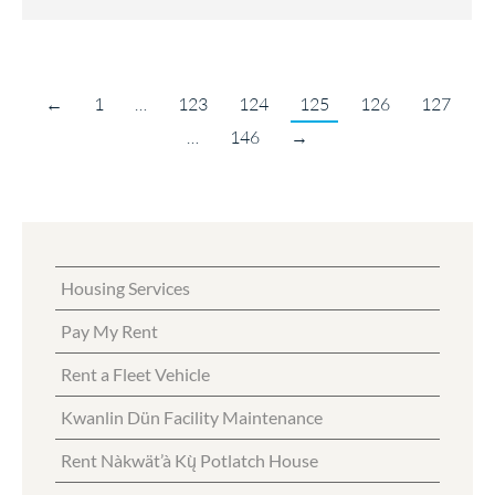
←
1
…
123
124
125
126
127
…
146
→
Housing Services
Pay My Rent
Rent a Fleet Vehicle
Kwanlin Dün Facility Maintenance
Rent Nàkwät’à Kų̀ Potlatch House