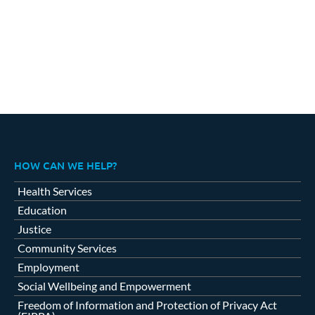
HOW CAN WE HELP?
Health Services
Education
Justice
Community Services
Employment
Social Wellbeing and Empowerment
Freedom of Information and Protection of Privacy Act