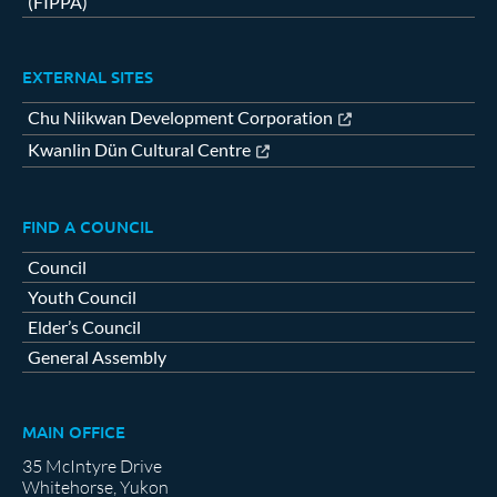
(FIPPA)
EXTERNAL SITES
Chu Niikwan Development Corporation
Kwanlin Dün Cultural Centre
FIND A COUNCIL
Council
Youth Council
Elder’s Council
General Assembly
MAIN OFFICE
35 McIntyre Drive
Whitehorse, Yukon