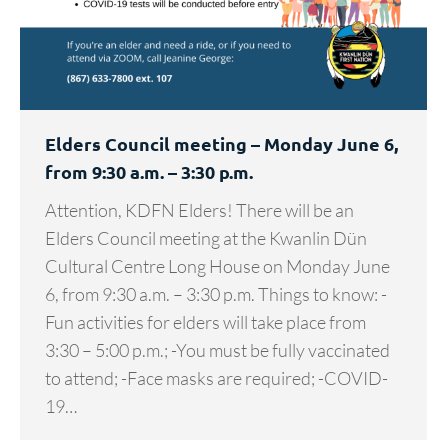
Elders Council meeting – Monday June 6,
from 9:30 a.m. – 3:30 p.m.
Attention, KDFN Elders! There will be an
Elders Council meeting at the Kwanlin Dün
Cultural Centre Long House on Monday June
6, from 9:30 a.m. – 3:30 p.m. Things to know: -
Fun activities for elders will take place from
3:30 – 5:00 p.m.; -You must be fully vaccinated
to attend; -Face masks are required; -COVID-
19…