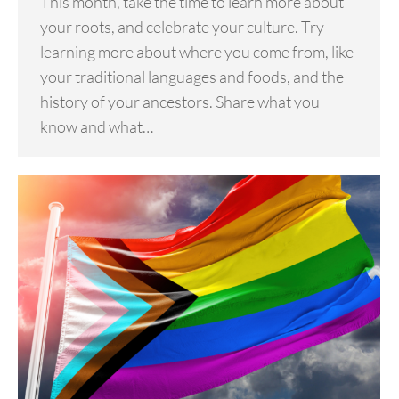
This month, take the time to learn more about
your roots, and celebrate your culture. Try
learning more about where you come from, like
your traditional languages and foods, and the
history of your ancestors. Share what you
know and what…