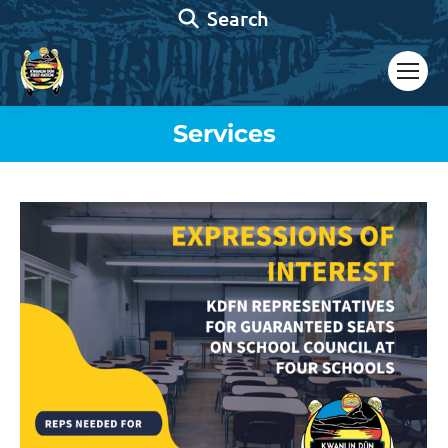
Search:
Search
Services
You are here: