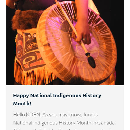
Happy National Indigenous History
Month!
Hello KDFN, As you may know, June is
National Indigenous History Month in Canada.