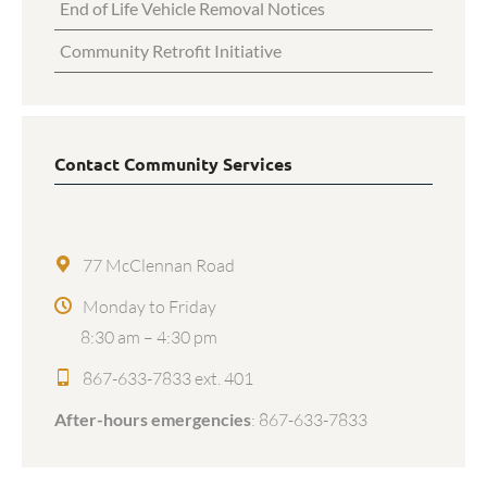
End of Life Vehicle Removal Notices
Community Retrofit Initiative
Contact Community Services
77 McClennan Road
Monday to Friday
8:30 am – 4:30 pm
867-633-7833 ext. 401
After-hours emergencies
:
867-633-7833