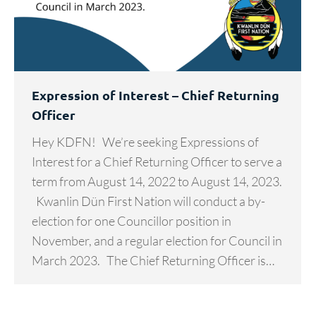
Expression of Interest – Chief Returning
Officer
Hey KDFN! We’re seeking Expressions of
Interest for a Chief Returning Officer to serve a
term from August 14, 2022 to August 14, 2023.
Kwanlin Dün First Nation will conduct a by-
election for one Councillor position in
November, and a regular election for Council in
March 2023. The Chief Returning Officer is…