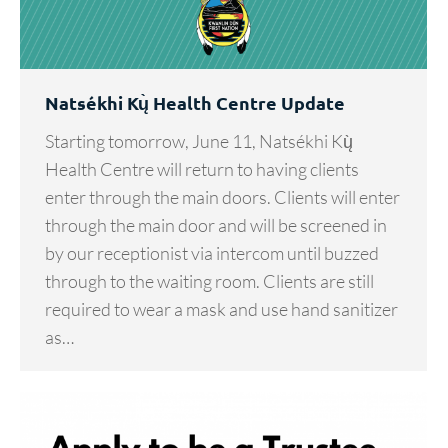
Natsékhi Kų̀ Health Centre Update
Starting tomorrow, June 11, Natsékhi Kų̀
Health Centre will return to having clients
enter through the main doors. Clients will enter
through the main door and will be screened in
by our receptionist via intercom until buzzed
through to the waiting room. Clients are still
required to wear a mask and use hand sanitizer
as…