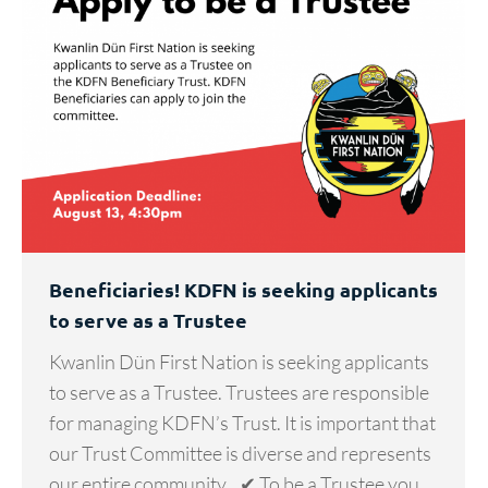
Beneficiaries! KDFN is seeking applicants
to serve as a Trustee
Kwanlin Dün First Nation is seeking applicants
to serve as a Trustee. Trustees are responsible
for managing KDFN’s Trust. It is important that
our Trust Committee is diverse and represents
our entire community. ✔ To be a Trustee you