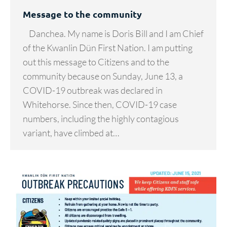
Message to the community
Danchea. My name is Doris Bill and I am Chief
of the Kwanlin Dün First Nation. I am putting
out this message to Citizens and to the
community because on Sunday, June 13, a
COVID-19 outbreak was declared in
Whitehorse. Since then, COVID-19 case
numbers, including the highly contagious
variant, have climbed at…