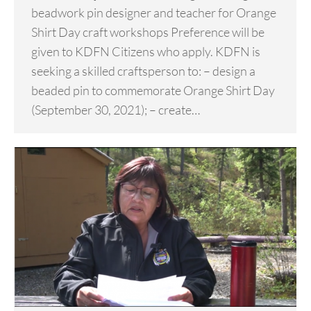
beadwork pin designer and teacher for Orange
Shirt Day craft workshops Preference will be
given to KDFN Citizens who apply. KDFN is
seeking a skilled craftsperson to: – design a
beaded pin to commemorate Orange Shirt Day
(September 30, 2021); – create…