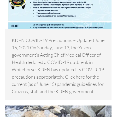
KDFN COVID-19 Precautions – Updated June
15, 2021 On Sunday, June 13, the Yukon
government’s Acting Chief Medical Officer of
Health declared a COVID-19 outbreak in
Whitehorse. KDFN has updated its COVID-19
precautions appropriately. Click here for the
current (as of June 15) pandemic guidelines for
Citizens, staff and the KDFN government.