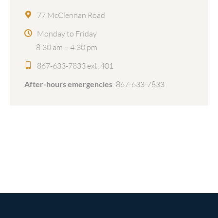
77 McClennan Road
Monday to Friday
8:30 am – 4:30 pm
867-633-7833 ext. 401
After-hours emergencies
:
867-633-7833