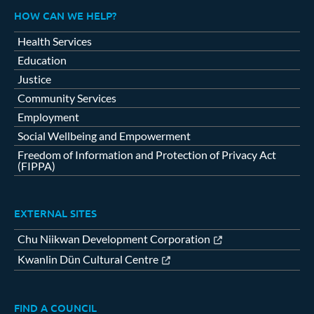
HOW CAN WE HELP?
Health Services
Education
Justice
Community Services
Employment
Social Wellbeing and Empowerment
Freedom of Information and Protection of Privacy Act
(FIPPA)
EXTERNAL SITES
Chu Niikwan Development Corporation
Kwanlin Dün Cultural Centre
FIND A COUNCIL