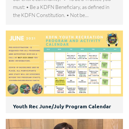
must: • Be a KDFN Beneficiary, as defined in
the KDFN Constitution. • Not be…
Youth Rec June/July Program Calendar