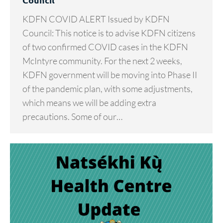
KDFN COVID ALERT Issued by KDFN
Council: This notice is to advise KDFN citizens
of two confirmed COVID cases in the KDFN
McIntyre community. For the next 2 weeks,
KDFN government will be moving into Phase II
of the pandemic plan, with some adjustments,
which means we will be adding extra
precautions. Some of our…