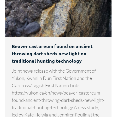
Beaver castoreum found on ancient
throwing dart sheds new light on
traditional hunting technology
Joint news release with the Government of
Yukon, Kwanlin Dün First Nation and the
Carcross/Tagish First Nation Link:
https://yukon.ca/en/news/beaver-castoreum-
found-ancient-throwing-dart-sheds-new-light-
traditional-hunting-technology A new study,
led by Kate Helwig and Jennifer Poulin at the