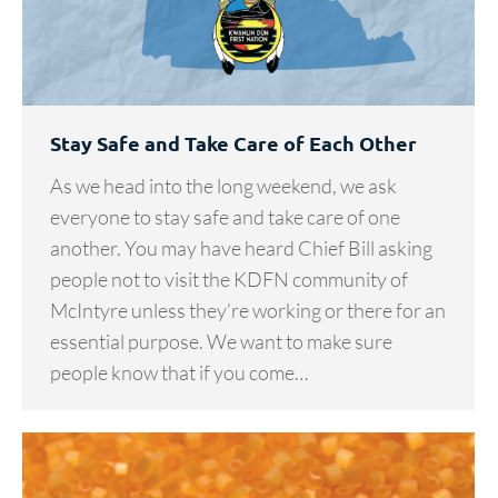
Stay Safe and Take Care of Each Other
As we head into the long weekend, we ask
everyone to stay safe and take care of one
another. You may have heard Chief Bill asking
people not to visit the KDFN community of
McIntyre unless they’re working or there for an
essential purpose. We want to make sure
people know that if you come…