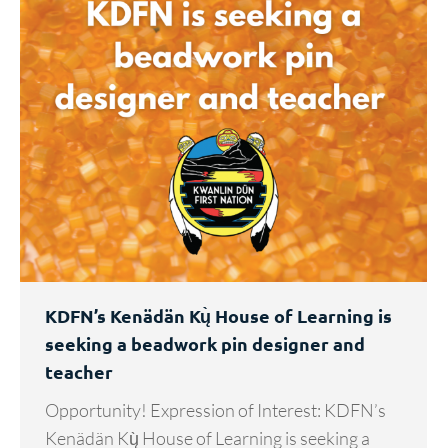
KDFN’s Kenädän Kų̀ House of Learning is
seeking a beadwork pin designer and
teacher
Opportunity! Expression of Interest: KDFN’s
Kenädän Kų̀ House of Learning is seeking a