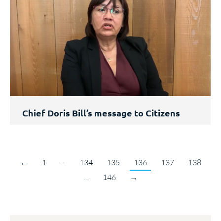
Chief Doris Bill’s message to Citizens
←
1
…
134
135
136
137
138
…
146
→