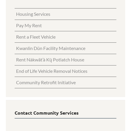
Housing Services
Pay My Rent
Rent a Fleet Vehicle
Kwanlin Dün Facility Maintenance
Rent Nàkwät’à Kų̀ Potlatch House
End of Life Vehicle Removal Notices
Community Retrofit Initiative
Contact Community Services