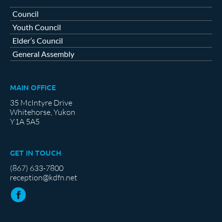
Council
Youth Council
Elder’s Council
General Assembly
MAIN OFFICE
35 McIntyre Drive
Whitehorse, Yukon
Y1A 5A5
GET IN TOUCH
(867) 633-7800
reception@kdfn.net