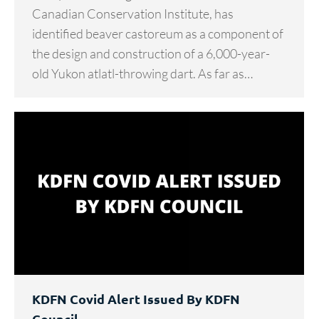
Canadian Conservation Institute, has
identified beaver castoreum as a component of
the design and construction of a 6,000-year-
old Yukon atlatl-throwing dart. As far as…
KDFN Covid Alert Issued By KDFN
Council