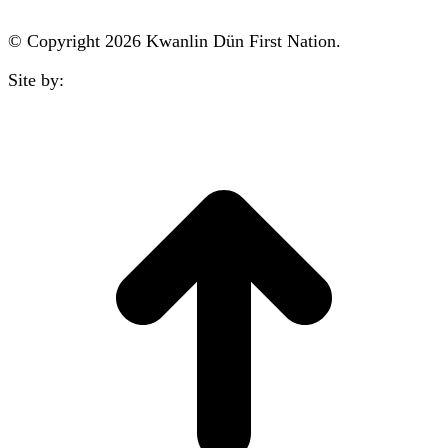
© Copyright 2026 Kwanlin Dün First Nation.
Site by:
aasman
t