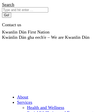
Skip
Search:
Search
to
content
Contact us
Kwanlin Dün First Nation
Kwänlin Dän gha eech'e – We are Kwanlin Dün
About
Services
Health and Wellness