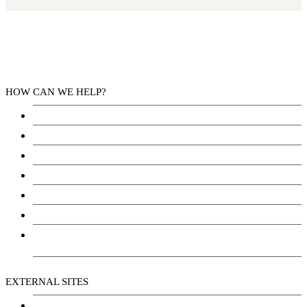
HOW CAN WE HELP?
Health Services
Education
Justice
Community Services
Employment
Social Wellbeing and Empowerment
Freedom of Information and Protection of Privacy
Act (FIPPA)
EXTERNAL SITES
Chu Niikwan Development Corporation