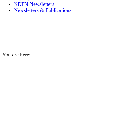
KDFN Newsletters
Newsletters & Publications
Chief Bill, July 20, 2021
COVID-19 Message
You are here:
Home
General
Chief Bill, July 20, 2021…