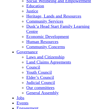
Social Wellbeing and Empowerment
Education
Justice
Heritage, Lands and Resources
Community Services
Dusk’a Head Start Family Learning
Centre
Economic Development
Human Resources
Community Concerns
Governance
Laws and Citizenship
Land Claims Agreements
Council
Youth Council
Elder’s Council
Judicial Council
Our committees
General Assembly
Jobs
Events
Engagement