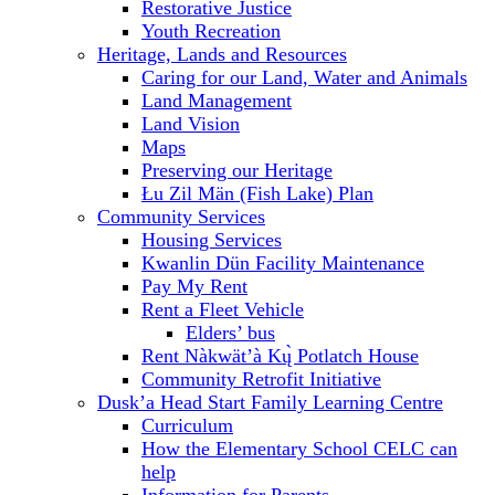
Restorative Justice
Youth Recreation
Heritage, Lands and Resources
Caring for our Land, Water and Animals
Land Management
Land Vision
Maps
Preserving our Heritage
Łu Zil Män (Fish Lake) Plan
Community Services
Housing Services
Kwanlin Dün Facility Maintenance
Pay My Rent
Rent a Fleet Vehicle
Elders’ bus
Rent Nàkwät’à Kų̀ Potlatch House
Community Retrofit Initiative
Dusk’a Head Start Family Learning Centre
Curriculum
How the Elementary School CELC can
help