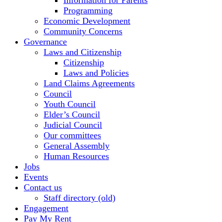
Information for Parents
Programming
Economic Development
Community Concerns
Governance
Laws and Citizenship
Citizenship
Laws and Policies
Land Claims Agreements
Council
Youth Council
Elder’s Council
Judicial Council
Our committees
General Assembly
Human Resources
Jobs
Events
Contact us
Staff directory (old)
Engagement
Pay My Rent