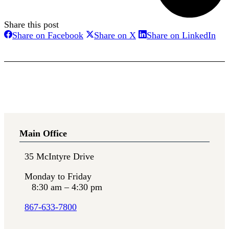
Share this post
Share
Share
Sha
Share on Facebook
Share on X
Share on LinkedIn
on
on
on
Facebook
X
Lin
Main Office
35 McIntyre Drive
Monday to Friday
8:30 am – 4:30 pm
867-633-7800