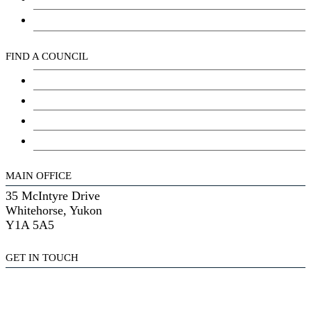
Kwanlin Dün Cultural Centre
FIND A COUNCIL
Council
Youth Council
Elder’s Council
General Assembly
MAIN OFFICE
35 McIntyre Drive
Whitehorse, Yukon
Y1A 5A5
GET IN TOUCH
(867) 633-7800
reception@kdfn.net