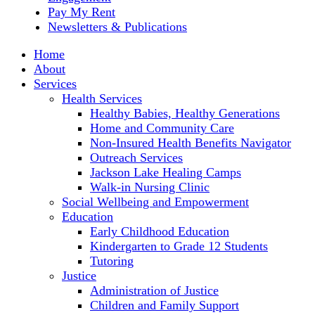
Pay My Rent
Newsletters & Publications
Home
About
Services
Health Services
Healthy Babies, Healthy Generations
Home and Community Care
Non-Insured Health Benefits Navigator
Outreach Services
Jackson Lake Healing Camps
Walk-in Nursing Clinic
Social Wellbeing and Empowerment
Education
Early Childhood Education
Kindergarten to Grade 12 Students
Tutoring
Justice
Administration of Justice
Children and Family Support