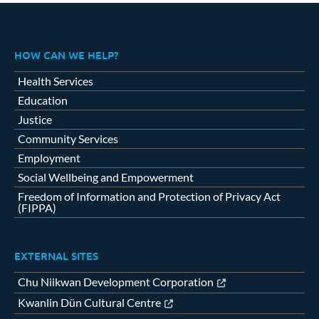
HOW CAN WE HELP?
Health Services
Education
Justice
Community Services
Employment
Social Wellbeing and Empowerment
Freedom of Information and Protection of Privacy Act
(FIPPA)
EXTERNAL SITES
Chu Niikwan Development Corporation
Kwanlin Dün Cultural Centre