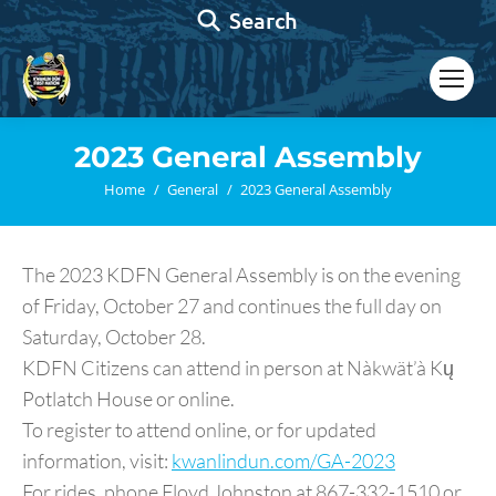
Search:
Search
2023 General Assembly
You are here:
Home
General
2023 General Assembly
The 2023 KDFN General Assembly is on the evening
of Friday, October 27 and continues the full day on
Saturday, October 28.
KDFN Citizens can attend in person at Nàkwät’à Kų
Potlatch House or online.
To register to attend online, or for updated
information, visit:
kwanlindun.com/GA-2023
For rides, phone Floyd Johnston at 867-332-1510 or