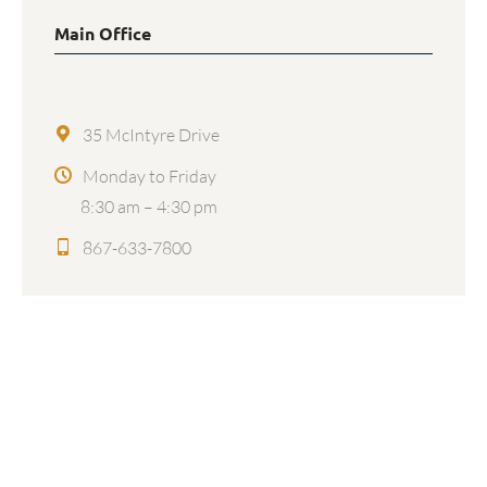
Main Office
35 McIntyre Drive
Monday to Friday
8:30 am – 4:30 pm
867-633-7800