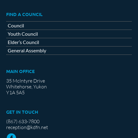
FIND A COUNCIL
Council
Youth Council
Elder’s Council
General Assembly
MAIN OFFICE
35 McIntyre Drive
Whitehorse, Yukon
Y1A 5A5
GET IN TOUCH
(867) 633-7800
reception@kdfn.net