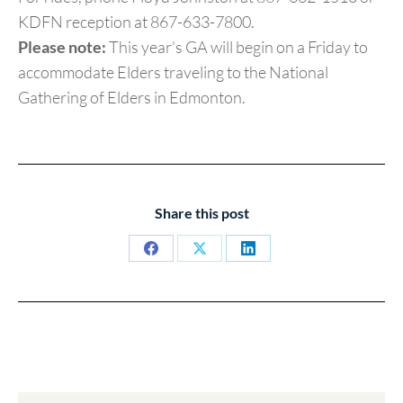
KDFN reception at 867-633-7800.
Please note:
This year’s GA will begin on a Friday to
accommodate Elders traveling to the National
Gathering of Elders in Edmonton.
Share this post
Share
Share
Share
on
on
on
Facebook
X
LinkedIn