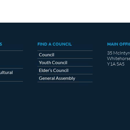
S
FIND A COUNCIL
MAIN OFFI
35 McIntyr
Council
Whitehorse
Youth Council
Y1A 5A5
Elder’s Council
ltural
General Assembly