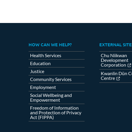
HOW CAN WE HELP?
EXTERNAL SITE
Health Services
Chu Niikwan
Development
Education
Corporation
Justice
Kwanlin Dün Cu
Centre
Community Services
Employment
Social Wellbeing and
Empowerment
Freedom of Information
and Protection of Privacy
Act (FIPPA)