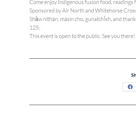
Come enjoy Indigenous fusion food, readings 
Sponsored by Air North and Whitehorse Cross
Shä̀w níthän, másin cho, gunałchÎsh, and tha
125.
This event is open to the public. See you there!
Sh
Sh
on
Fa