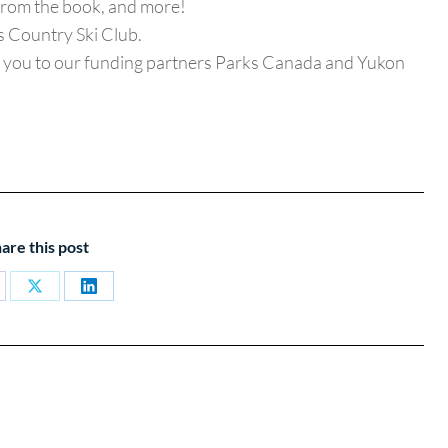
from the book, and more!
 Country Ski Club.
nk you to our funding partners Parks Canada and Yukon
are this post
are
Share
Share
on
on
cebook
X
LinkedIn