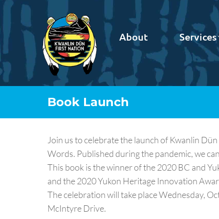
About
Services
Book Launch
Join us to celebrate the launch of Kwanlin D
Words. Published during the pandemic, we ca
This book is the winner of the 2020 BC and Y
and the 2020 Yukon Heritage Innovation Awar
The celebration will take place Wednesday, Octo
McIntyre Drive.