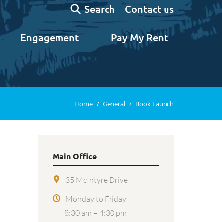
Search:
Contact us
Search
Engagement
Pay My Rent
You are here:
Home
General
Book Launch
Main Office
35 McIntyre Drive
Monday to Friday
8:30 am – 4:30 pm