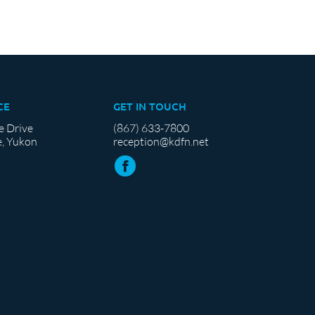
CE
GET IN TOUCH
e Drive
(867) 633-7800
, Yukon
reception@kdfn.net