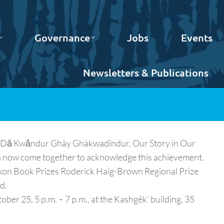
Governance
Jobs
Events
Newsletters & Publications
ün Dǎ Kwǎndur Ghày Ghàkwadîndur, Our Story in Our
n now come together to acknowledge this achievement.
ukon Book Prizes Roderick Haig-Brown Regional Prize
d.
ber 25, 5 p.m. – 7 p.m., at the Kashgêk’ building, 35