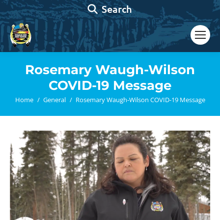
Search:
Search
Rosemary Waugh-Wilson
COVID-19 Message
You are here:
Home
General
Rosemary Waugh-Wilson COVID-19 Message