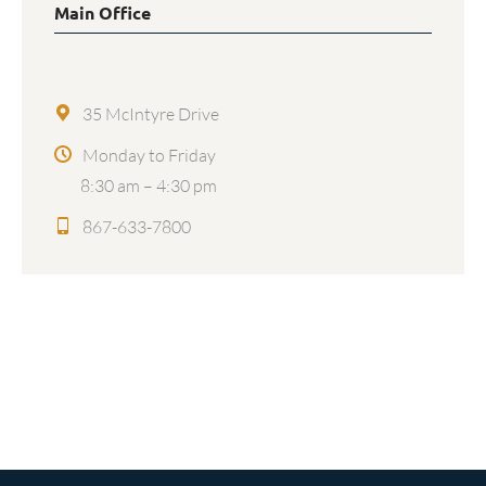
Main Office
35 McIntyre Drive
Monday to Friday
8:30 am – 4:30 pm
867-633-7800