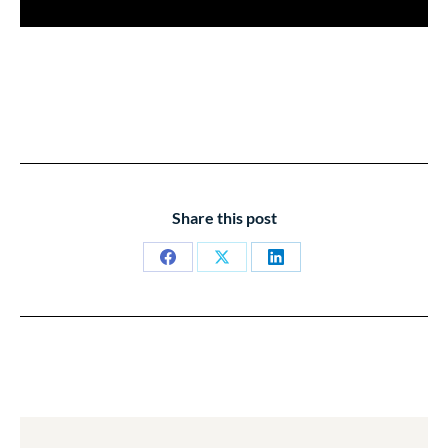
Share this post
Share
Share
Share
on
on
on
Facebook
X
LinkedIn