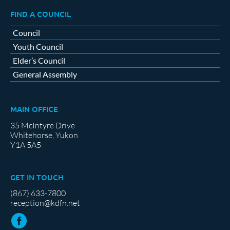
FIND A COUNCIL
Council
Youth Council
Elder’s Council
General Assembly
MAIN OFFICE
35 McIntyre Drive
Whitehorse, Yukon
Y1A 5A5
GET IN TOUCH
(867) 633-7800
reception@kdfn.net