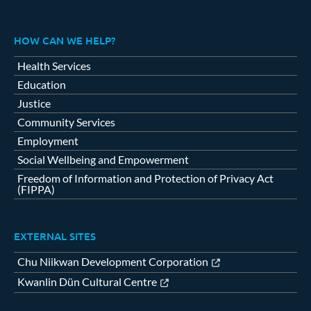
HOW CAN WE HELP?
Health Services
Education
Justice
Community Services
Employment
Social Wellbeing and Empowerment
Freedom of Information and Protection of Privacy Act
(FIPPA)
EXTERNAL SITES
Chu Niikwan Development Corporation
Kwanlin Dün Cultural Centre