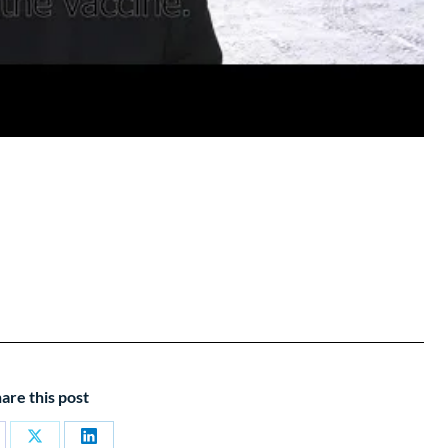
are this post