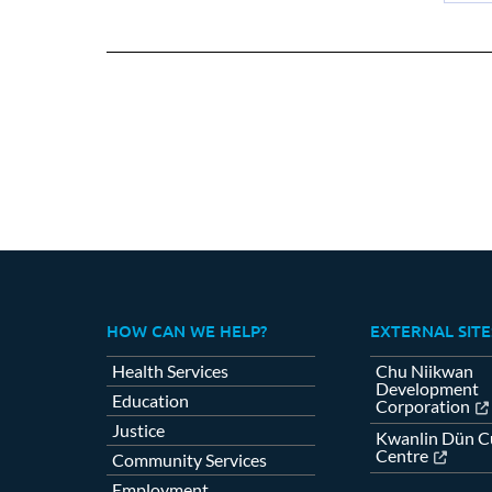
Sh
on
Fa
HOW CAN WE HELP?
EXTERNAL SITE
Health Services
Chu Niikwan
Development
Education
Corporation
Justice
Kwanlin Dün Cu
Centre
Community Services
Employment