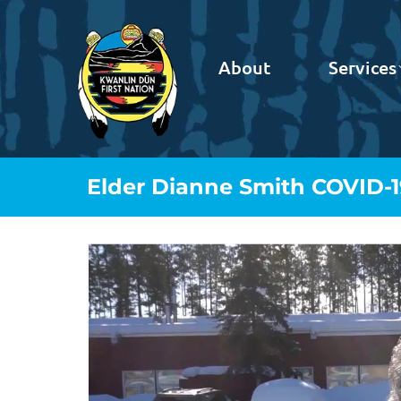
About
Services
Elder Dianne Smith COVID-