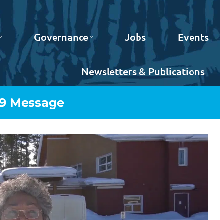
Governance
Jobs
Events
Newsletters & Publications
19 Message