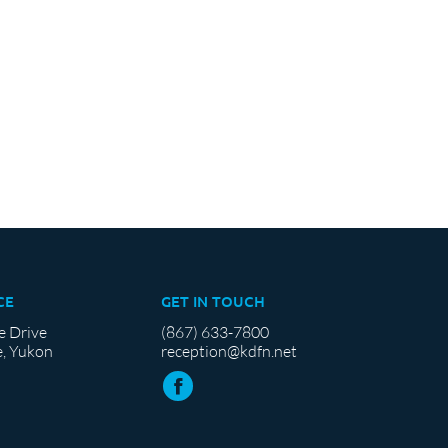
CE
GET IN TOUCH
e Drive
(867) 633-7800
, Yukon
reception@kdfn.net