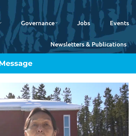
Governance
Jobs
Events
Newsletters & Publications
 Message