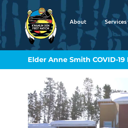
About
Services
Elder Anne Smith COVID-19