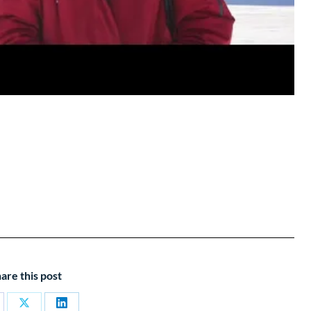
are this post