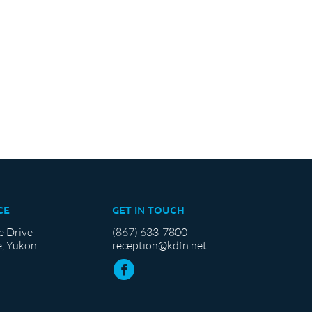
CE
GET IN TOUCH
e Drive
(867) 633-7800
, Yukon
reception@kdfn.net