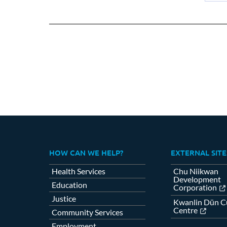
Sh
on
Fa
HOW CAN WE HELP?
EXTERNAL SITE
Health Services
Chu Niikwan
Development
Education
Corporation
Justice
Kwanlin Dün Cu
Centre
Community Services
Employment