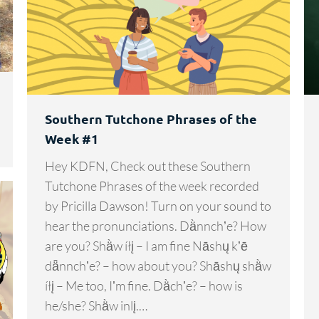
Southern Tutchone Phrases of the
Week #1
Hey KDFN, Check out these Southern
Tutchone Phrases of the week recorded
by Pricilla Dawson! Turn on your sound to
hear the pronunciations. Dä̀nnchʼe? How
are you? Shä̀w íłį – I am fine Nāshų kʼē
dǟnnchʼe? – how about you? Shāshų shä̀w
íłį – Me too, Iʼm fine. Dä̀chʼe? – how is
he/she? Shä̀w inlį.…