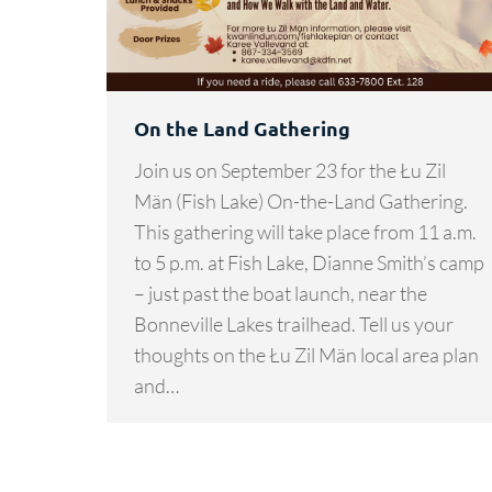
On the Land Gathering
Join us on September 23 for the Łu Zil
Män (Fish Lake) On-the-Land Gathering.
This gathering will take place from 11 a.m.
to 5 p.m. at Fish Lake, Dianne Smith’s camp
– just past the boat launch, near the
Bonneville Lakes trailhead. Tell us your
thoughts on the Łu Zil Män local area plan
and…