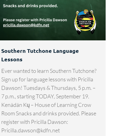
Southern Tutchone Language
Lessons
Ever wanted to learn Southern Tutchone?
Sign up for language lessons with Pricilla
Dawson! Tuesdays & Thursdays, 5 p.m. –
7 p.m., starting TODAY, September 19.
Kenädän Kų – House of Learning Crow
Room Snacks and drinks provided. Please
register with Pricilla Dawson:
Pricilla.dawson@kdfn.net