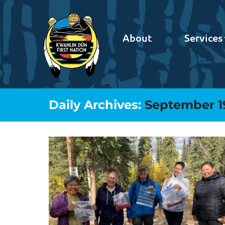
About
Services
Daily Archives:
September 1