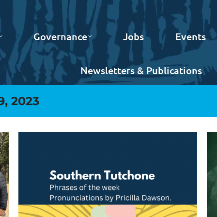
Governance
Jobs
Events
Newsletters & Publications
9, 2023