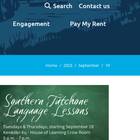
Search:
Contact us
Search
Engagement
Pay My Rent
You are here:
Home
2023
September
19