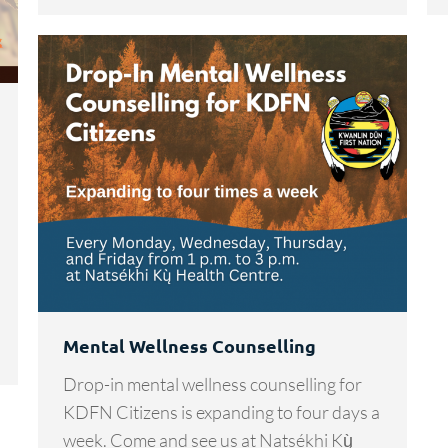
Mental Wellness Counselling
Drop-in mental wellness counselling for
KDFN Citizens is expanding to four days a
week. Come and see us at Natsékhi Kų̀