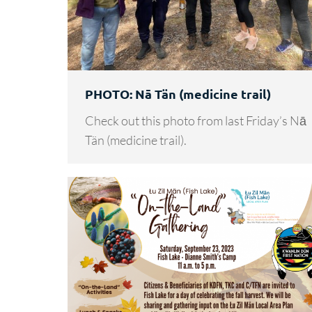
PHOTO: Nā Tän (medicine trail)
Check out this photo from last Friday’s Nā
Tän (medicine trail).