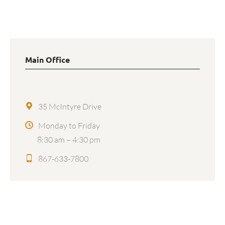
Main Office
35 McIntyre Drive
Monday to Friday
8:30 am – 4:30 pm
867-633-7800