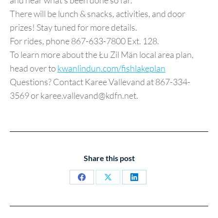
and hear what’s been done so far.
There will be lunch & snacks, activities, and door
prizes! Stay tuned for more details.
For rides, phone 867-633-7800 Ext. 128.
To learn more about the Łu Zil Män local area plan,
head over to
kwanlindun.com/fishlakeplan
Questions? Contact Karee Vallevand at 867-334-
3569 or karee.vallevand@kdfn.net.
Share this post
Share
Share
Share
on
on
on
Facebook
X
LinkedIn