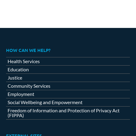
HOW CAN WE HELP?
Health Services
Education
Justice
Community Services
Employment
Social Wellbeing and Empowerment
Freedom of Information and Protection of Privacy Act
(FIPPA)
EXTERNAL SITES