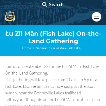
Search:
Search
Łu Zil Män (Fish Lake) On-the-
Land Gathering
You are here:
Home
General
Łu Zil Män (Fish Lake)…
Join us on September 23 for the Łu Zil Män (Fish Lake)
On-the-Land Gathering.
This gathering will take place from 11 a.m. to 5 p.m. at
Fish Lake, Dianne Smith’s camp – just past the boat
launch, near the Bonneville Lakes trailhead.
Tell us your thoughts on the Łu Zil Män local area plan