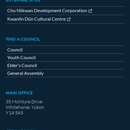
Chu Niikwan Development Corporation
Kwanlin Dün Cultural Centre
FIND A COUNCIL
Council
Youth Council
Elder’s Council
General Assembly
MAIN OFFICE
35 McIntyre Drive
Whitehorse, Yukon
Y1A 5A5