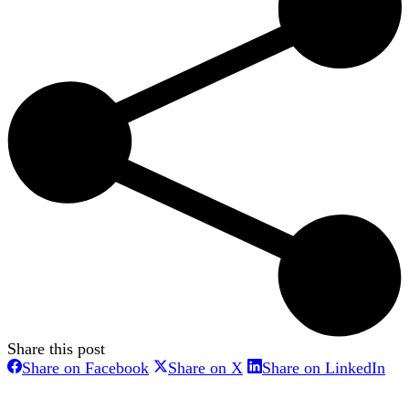
Share this post
Share
Share
Sha
Share on Facebook
Share on X
Share on LinkedIn
on
on
on
Facebook
X
Lin