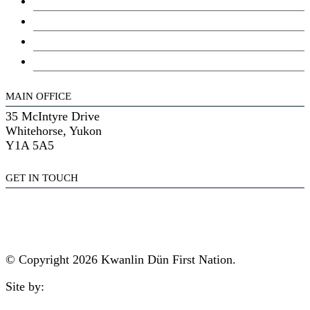
Council
Youth Council
Elder’s Council
General Assembly
MAIN OFFICE
35 McIntyre Drive
Whitehorse, Yukon
Y1A 5A5
GET IN TOUCH
(867) 633-7800
reception@kdfn.net
© Copyright 2026 Kwanlin Dün First Nation.
Site by:
aasman