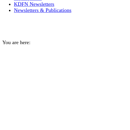
KDFN Newsletters
Newsletters & Publications
Take our Youth survey!
You are here:
Home
General
Take our Youth survey!