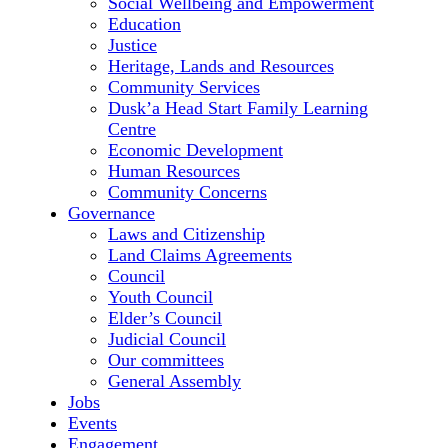
Social Wellbeing and Empowerment
Education
Justice
Heritage, Lands and Resources
Community Services
Dusk’a Head Start Family Learning
Centre
Economic Development
Human Resources
Community Concerns
Governance
Laws and Citizenship
Land Claims Agreements
Council
Youth Council
Elder’s Council
Judicial Council
Our committees
General Assembly
Jobs
Events
Engagement