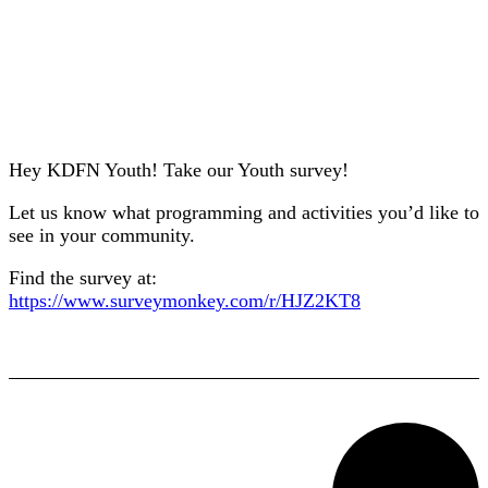
Hey KDFN Youth! Take our Youth survey!
Let us know what programming and activities you’d like to
see in your community.
Find the survey at:
https://www.surveymonkey.com/r/HJZ2KT8