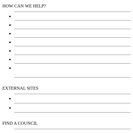
HOW CAN WE HELP?
Health Services
Education
Justice
Community Services
Employment
Social Wellbeing and Empowerment
Freedom of Information and Protection of Privacy
Act (FIPPA)
EXTERNAL SITES
Chu Niikwan Development Corporation
Kwanlin Dün Cultural Centre
FIND A COUNCIL