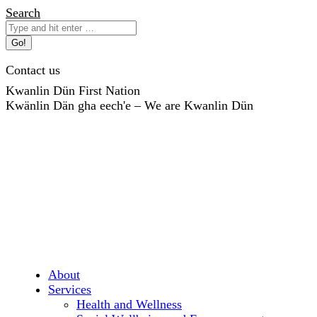
Skip
Search:
Search
to
content
Contact us
Kwanlin Dün First Nation
Kwänlin Dän gha eech'e – We are Kwanlin Dün
About
Services
Health and Wellness