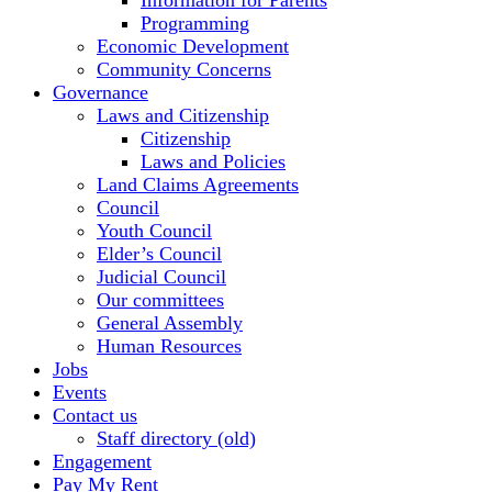
Information for Parents
Programming
Economic Development
Community Concerns
Governance
Laws and Citizenship
Citizenship
Laws and Policies
Land Claims Agreements
Council
Youth Council
Elder’s Council
Judicial Council
Our committees
General Assembly
Human Resources
Jobs
Events
Contact us
Staff directory (old)
Engagement
Pay My Rent