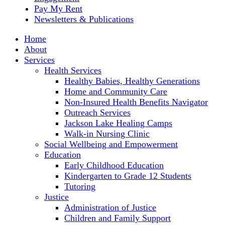
Pay My Rent
Newsletters & Publications
Home
About
Services
Health Services
Healthy Babies, Healthy Generations
Home and Community Care
Non-Insured Health Benefits Navigator
Outreach Services
Jackson Lake Healing Camps
Walk-in Nursing Clinic
Social Wellbeing and Empowerment
Education
Early Childhood Education
Kindergarten to Grade 12 Students
Tutoring
Justice
Administration of Justice
Children and Family Support