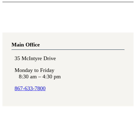
Main Office
35 McIntyre Drive
Monday to Friday
8:30 am – 4:30 pm
867-633-7800