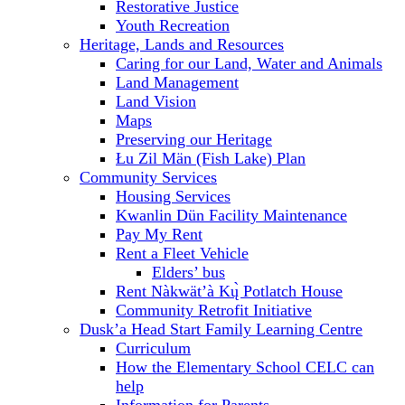
Restorative Justice
Youth Recreation
Heritage, Lands and Resources
Caring for our Land, Water and Animals
Land Management
Land Vision
Maps
Preserving our Heritage
Łu Zil Män (Fish Lake) Plan
Community Services
Housing Services
Kwanlin Dün Facility Maintenance
Pay My Rent
Rent a Fleet Vehicle
Elders’ bus
Rent Nàkwät’à Kų̀ Potlatch House
Community Retrofit Initiative
Dusk’a Head Start Family Learning Centre
Curriculum
How the Elementary School CELC can
help