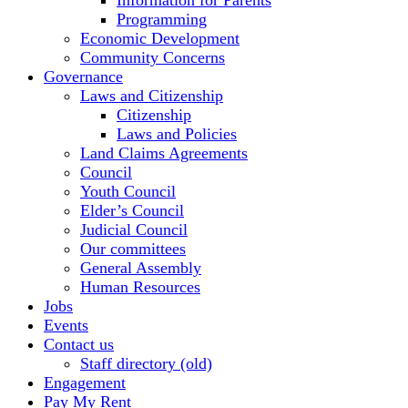
Information for Parents
Programming
Economic Development
Community Concerns
Governance
Laws and Citizenship
Citizenship
Laws and Policies
Land Claims Agreements
Council
Youth Council
Elder’s Council
Judicial Council
Our committees
General Assembly
Human Resources
Jobs
Events
Contact us
Staff directory (old)
Engagement
Pay My Rent