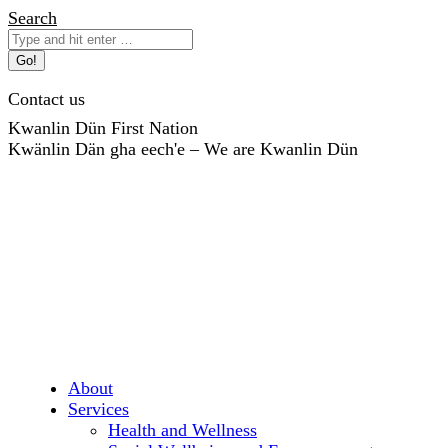
Skip
Search:
Search
to
content
Contact us
Kwanlin Dün First Nation
Kwänlin Dän gha eech'e – We are Kwanlin Dün
About
Services
Health and Wellness