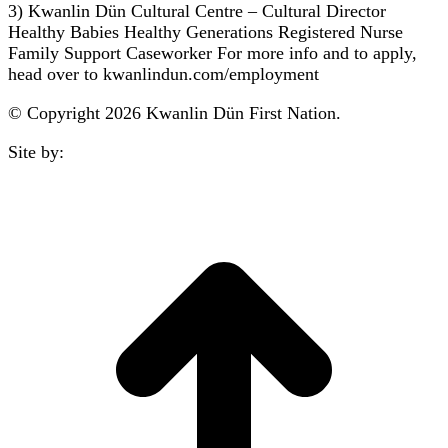
3) Kwanlin Dün Cultural Centre – Cultural Director
Healthy Babies Healthy Generations Registered Nurse
Family Support Caseworker For more info and to apply,
head over to kwanlindun.com/employment
© Copyright 2026 Kwanlin Dün First Nation.
Site by:
aasman
t