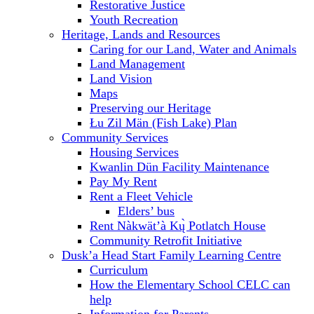
Restorative Justice
Youth Recreation
Heritage, Lands and Resources
Caring for our Land, Water and Animals
Land Management
Land Vision
Maps
Preserving our Heritage
Łu Zil Män (Fish Lake) Plan
Community Services
Housing Services
Kwanlin Dün Facility Maintenance
Pay My Rent
Rent a Fleet Vehicle
Elders’ bus
Rent Nàkwät’à Kų̀ Potlatch House
Community Retrofit Initiative
Dusk’a Head Start Family Learning Centre
Curriculum
How the Elementary School CELC can
help