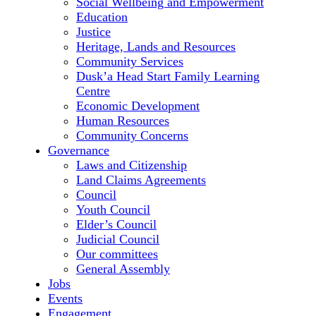
Social Wellbeing and Empowerment
Education
Justice
Heritage, Lands and Resources
Community Services
Dusk’a Head Start Family Learning
Centre
Economic Development
Human Resources
Community Concerns
Governance
Laws and Citizenship
Land Claims Agreements
Council
Youth Council
Elder’s Council
Judicial Council
Our committees
General Assembly
Jobs
Events
Engagement