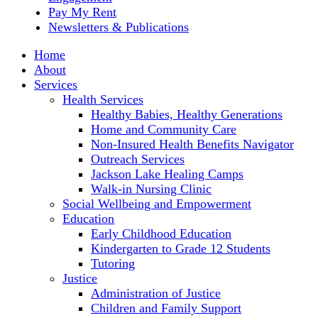
Pay My Rent
Newsletters & Publications
Home
About
Services
Health Services
Healthy Babies, Healthy Generations
Home and Community Care
Non-Insured Health Benefits Navigator
Outreach Services
Jackson Lake Healing Camps
Walk-in Nursing Clinic
Social Wellbeing and Empowerment
Education
Early Childhood Education
Kindergarten to Grade 12 Students
Tutoring
Justice
Administration of Justice
Children and Family Support