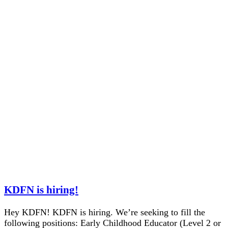
KDFN is hiring!
Hey KDFN! KDFN is hiring. We’re seeking to fill the
following positions: Early Childhood Educator (Level 2 or