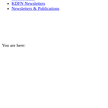
KDFN Newsletters
Newsletters & Publications
Daily Archives:
April 4,
2024
You are here:
Home
2024
April
04