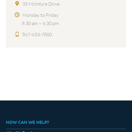
35 McIntyre Drive
Monday to Friday
8:30 am – 4:30 pm
867-633-7800
HOW CAN WE HELP?