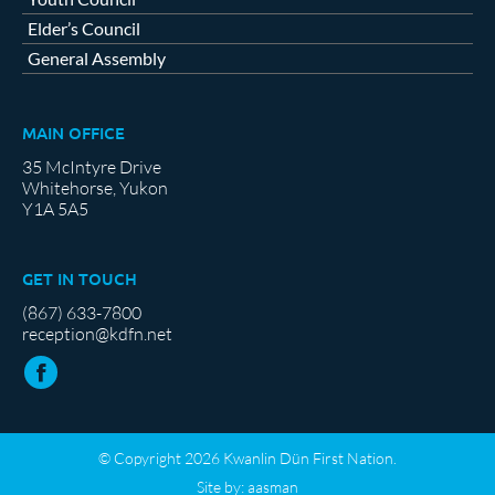
Elder’s Council
General Assembly
MAIN OFFICE
35 McIntyre Drive
Whitehorse, Yukon
Y1A 5A5
GET IN TOUCH
(867) 633-7800
reception@kdfn.net
© Copyright 2026 Kwanlin Dün First Nation.
Site by:
aasman