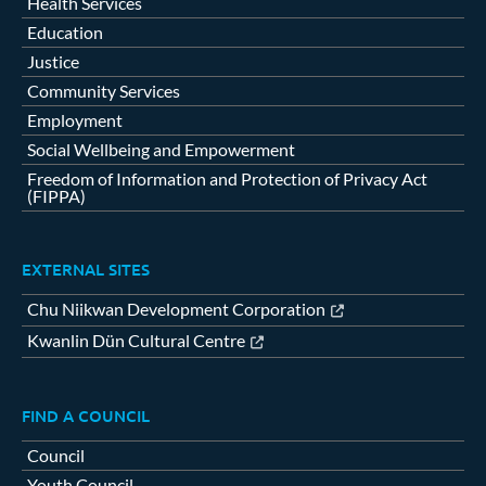
Health Services
Education
Justice
Community Services
Employment
Social Wellbeing and Empowerment
Freedom of Information and Protection of Privacy Act
(FIPPA)
EXTERNAL SITES
Chu Niikwan Development Corporation
Kwanlin Dün Cultural Centre
FIND A COUNCIL
Council
Youth Council