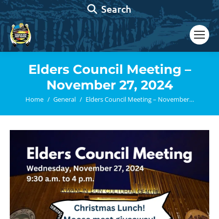
Search:
Search
Elders Council Meeting –
November 27, 2024
You are here:
Home
General
Elders Council Meeting – November…