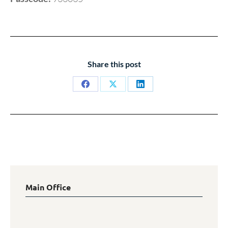
Share this post
Share
Share
Share
on
on
on
Facebook
X
LinkedIn
Main Office