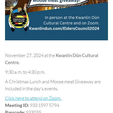
November 27, 2024 at the
Kwanlin Dün Cultural
Centre.
9:30 a.m. to 4:30 p.m.
A Christmas Lunch and Moose meat Giveaway are
included in the day’s events.
Click here to attend on Zoom.
Meeting ID:
933 1597 5794
Passcode:
933035