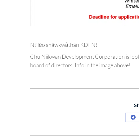
Nt’lēo shäwkwä̀thän KDFN!
Chu Níikwän Development Corporation is look
board of directors. Info in the image above!
Sh
Sh
on