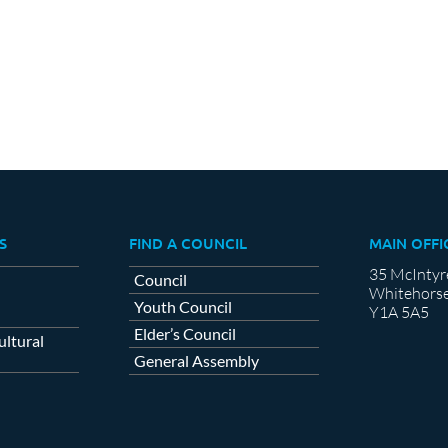
cebook
X
LinkedIn
S
FIND A COUNCIL
MAIN OFFI
35 McIntyr
Council
Whitehorse
Youth Council
Y1A 5A5
Elder’s Council
ltural
General Assembly