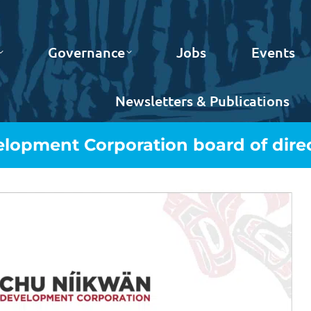
Governance
Jobs
Events
Newsletters & Publications
lopment Corporation board of direc