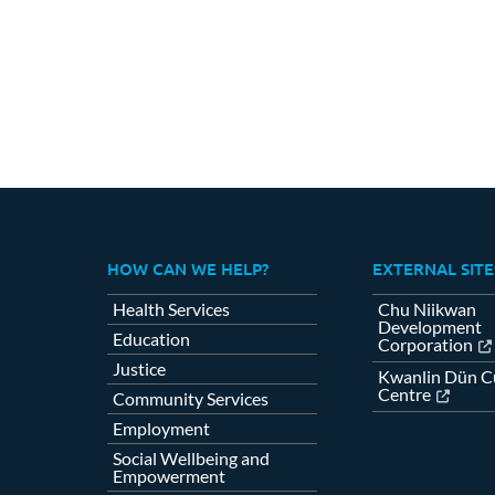
Fa
HOW CAN WE HELP?
EXTERNAL SITE
Health Services
Chu Niikwan
Development
Education
Corporation
Justice
Kwanlin Dün Cu
Centre
Community Services
Employment
Social Wellbeing and
Empowerment