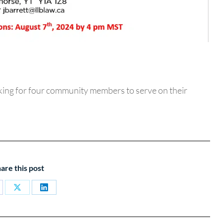
ing for four community members to serve on their
are this post
are
Share
Share
on
on