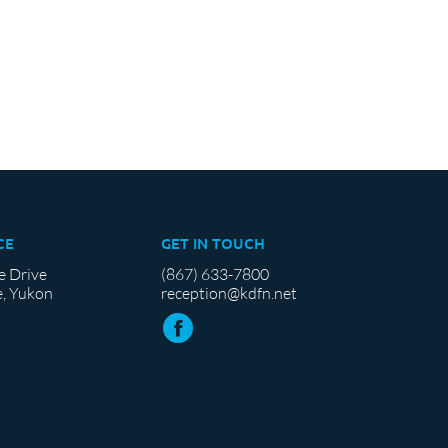
CE
GET IN TOUCH
e Drive
(867) 633-7800
, Yukon
reception@kdfn.net