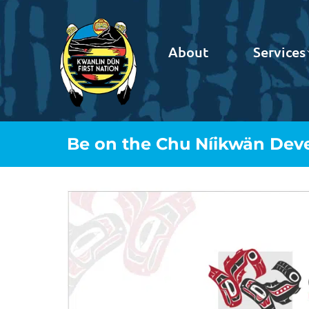
About
Services
Be on the Chu Níikwän Deve