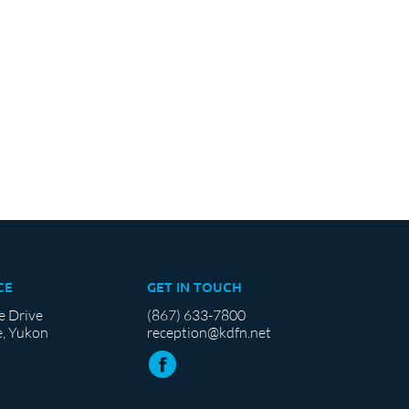
CE
GET IN TOUCH
e Drive
(867) 633-7800
, Yukon
reception@kdfn.net