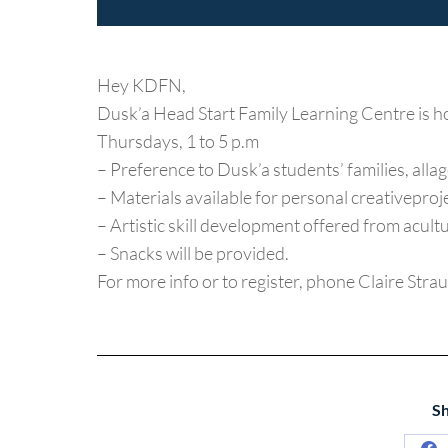
Hey KDFN,
Dusk’a Head Start Family Learning Centre is h
Thursdays, 1 to 5 p.m
– Preference to Dusk’a students’ families, allag
– Materials available for personal creativeproj
– Artistic skill development offered from acultu
– Snacks will be provided.
For more info or to register, phone Claire St
Sh