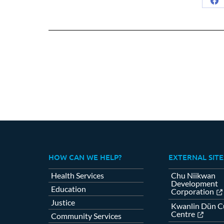
Sh
on
Fa
HOW CAN WE HELP?
EXTERNAL SITE
Health Services
Chu Niikwan
Development
Education
Corporation
Justice
Kwanlin Dün Cu
Centre
Community Services