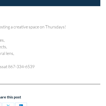
osting a creative space on Thursdays!
es,
ects,
ral lens,
raussat 867-334-6539
are this post