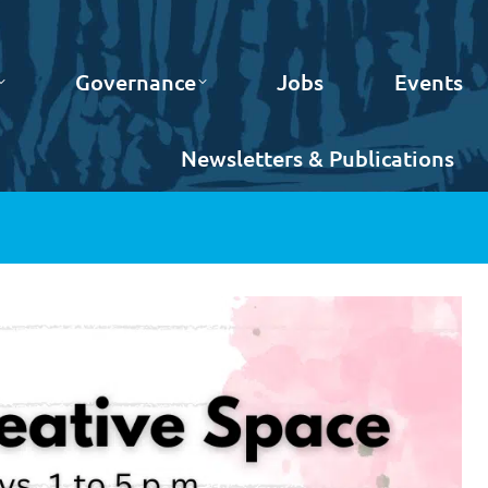
Governance
Jobs
Events
Newsletters & Publications