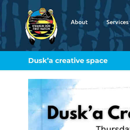
About
Services
Dusk’a creative space