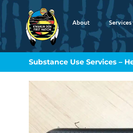
About
Services
Substance Use Services – H