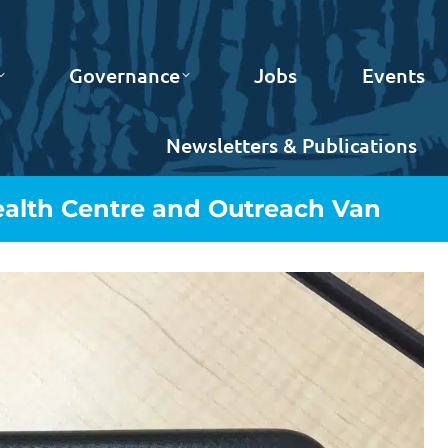
Governance
Jobs
Events
Newsletters & Publications
ealth Centre and Outreach Van