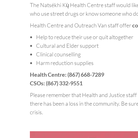
The Natsékhi Kų̀ Health Centre staff would like
who use street drugs or know someone who d
Health Centre and Outreach Van staff offer
co
Help to reduce their use or quit altogether
Cultural and Elder support
Clinical counselling
Harm reduction supplies
Health Centre: (867) 668-7289
CSOs: (867) 332-9551
Please remember that Health and Justice staff 
there has been a loss in the community. Be sure
crisis.