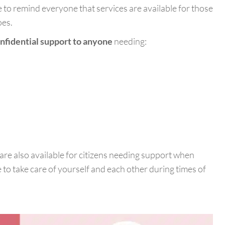
 to remind everyone that services are available for those
oes.
nfidential support to anyone
needing:
are also available for citizens needing support when
 to take care of yourself and each other during times of