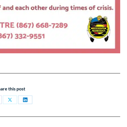
are this post
are
Share
Share
on
on
cebook
X
LinkedIn