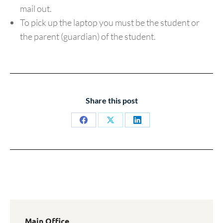
mail out.
To pick up the laptop you must be the student or
the parent (guardian) of the student.
Share this post
Share
Share
Share
on
on
on
Facebook
X
LinkedIn
Main Office