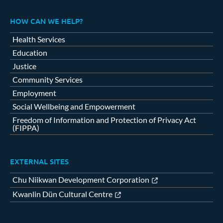
HOW CAN WE HELP?
Health Services
Education
Justice
Community Services
Employment
Social Wellbeing and Empowerment
Freedom of Information and Protection of Privacy Act
(FIPPA)
EXTERNAL SITES
Chu Niikwan Development Corporation
Kwanlin Dün Cultural Centre