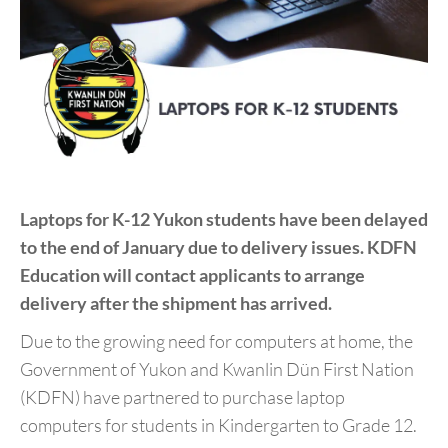
Laptops for K-12 Yukon students have been delayed
to the end of January due to delivery issues. KDFN
Education will contact applicants to arrange
delivery after the shipment has arrived.
Due to the growing need for computers at home, the
Government of Yukon and Kwanlin Dün First Nation
(KDFN) have partnered to purchase laptop
computers for students in Kindergarten to Grade 12.