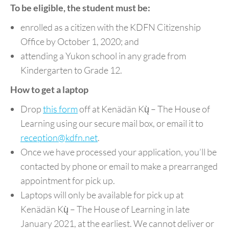
To be eligible, the student must be:
enrolled as a citizen with the KDFN Citizenship
Office by October 1, 2020; and
attending a Yukon school in any grade from
Kindergarten to Grade 12.
How to get a laptop
Drop
this form
off at Kenädän Kų̀ – The House of
Learning using our secure mail box, or email it to
reception@kdfn.net
.
Once we have processed your application, you’ll be
contacted by phone or email to make a prearranged
appointment for pick up.
Laptops will only be available for pick up at
Kenädän Kų̀ – The House of Learning in late
January 2021, at the earliest. We cannot deliver or