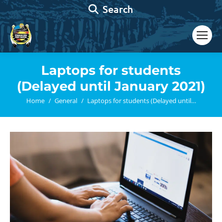
Search:
Search
Laptops for students
(Delayed until January 2021)
You are here:
Home
General
Laptops for students (Delayed until…