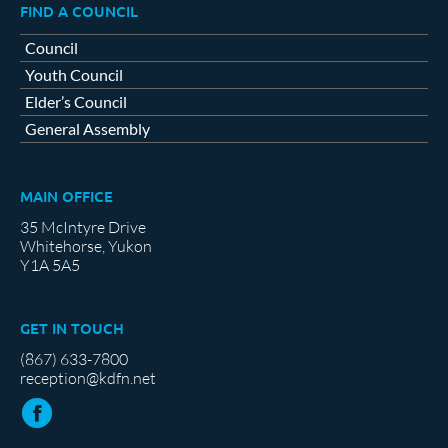
FIND A COUNCIL
Council
Youth Council
Elder’s Council
General Assembly
MAIN OFFICE
35 McIntyre Drive
Whitehorse, Yukon
Y1A 5A5
GET IN TOUCH
(867) 633-7800
reception@kdfn.net