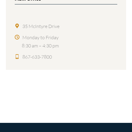
35 McIntyre Drive
Monday to Friday
8:30 am – 4:30 pm
867-633-7800