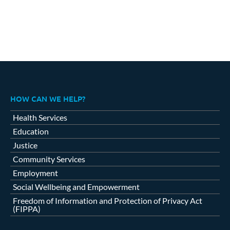
HOW CAN WE HELP?
Health Services
Education
Justice
Community Services
Employment
Social Wellbeing and Empowerment
Freedom of Information and Protection of Privacy Act
(FIPPA)