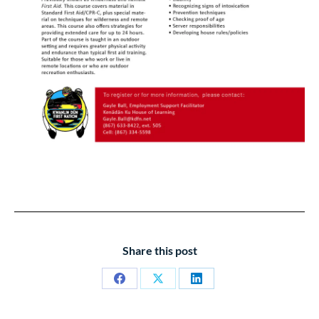
Share this post
Share
Share
Share
on
on
on