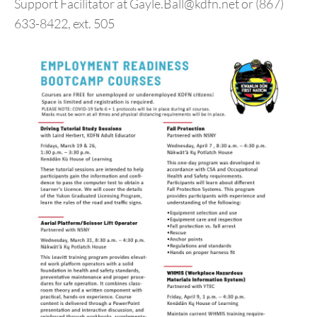
Support Facilitator at Gayle.Ball@kdfn.net or (867)
633-8422, ext. 505