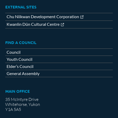
EXTERNAL SITES
Chu Niikwan Development Corporation
Kwanlin Dün Cultural Centre
FIND A COUNCIL
Council
Youth Council
Elder’s Council
General Assembly
MAIN OFFICE
35 McIntyre Drive
Whitehorse, Yukon
Y1A 5A5