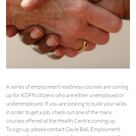
A series of employment readiness courses are coming
up for KDFN citizens who are either unemployed or
underemployed. If you are looking to build your skills
in order to get a job, check out one of the many
courses offered at the Health Centre coming up.
To sign up, please contact Gayle Ball, Employment