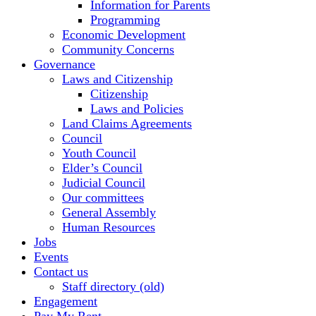
Information for Parents
Programming
Economic Development
Community Concerns
Governance
Laws and Citizenship
Citizenship
Laws and Policies
Land Claims Agreements
Council
Youth Council
Elder’s Council
Judicial Council
Our committees
General Assembly
Human Resources
Jobs
Events
Contact us
Staff directory (old)
Engagement