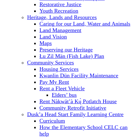
Restorative Justice
Youth Recreation
Heritage, Lands and Resources
Caring for our Land, Water and Animals
Land Management
Land Vision
Maps
Preserving our Heritage
Łu Zil Män (Fish Lake) Plan
Community Services
Housing Services
Kwanlin Dün Facility Maintenance
Pay My Rent
Rent a Fleet Vehicle
Elders’ bus
Rent Nàkwät’à Kų̀ Potlatch House
Community Retrofit Initiative
Dusk’a Head Start Family Learning Centre
Curriculum
How the Elementary School CELC can
help