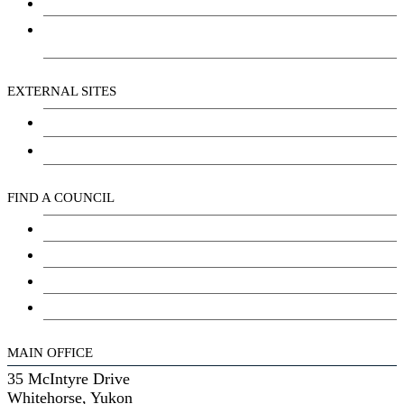
Social Wellbeing and Empowerment
Freedom of Information and Protection of Privacy
Act (FIPPA)
EXTERNAL SITES
Chu Niikwan Development Corporation
Kwanlin Dün Cultural Centre
FIND A COUNCIL
Council
Youth Council
Elder’s Council
General Assembly
MAIN OFFICE
35 McIntyre Drive
Whitehorse, Yukon