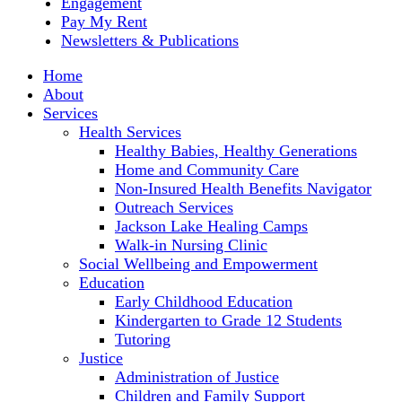
Engagement
Pay My Rent
Newsletters & Publications
Home
About
Services
Health Services
Healthy Babies, Healthy Generations
Home and Community Care
Non-Insured Health Benefits Navigator
Outreach Services
Jackson Lake Healing Camps
Walk-in Nursing Clinic
Social Wellbeing and Empowerment
Education
Early Childhood Education
Kindergarten to Grade 12 Students
Tutoring
Justice
Administration of Justice
Children and Family Support