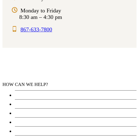
Monday to Friday
8:30 am – 4:30 pm
867-633-7800
HOW CAN WE HELP?
Health Services
Education
Justice
Community Services
Employment