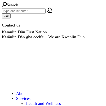
Skip
Search:
Search
to
content
Contact us
Kwanlin Dün First Nation
Kwänlin Dän gha eech'e – We are Kwanlin Dün
About
Services
Health and Wellness