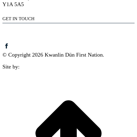
Y1A 5A5
GET IN TOUCH
(867) 633-7800
reception@kdfn.net
© Copyright 2026 Kwanlin Dün First Nation.
Site by:
aasman
t