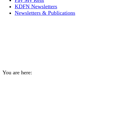
Pay My Rent
KDFN Newsletters
Newsletters & Publications
Service Canada and
Canada Revenue Agency
Virtual Telephone Outreach
You are here:
Home
General
Service Canada and Canada Revenue…