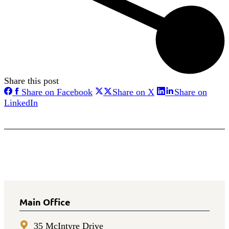
Share this post
Share
Share
Share on Facebook
Share on X
Share on
on
on
Share
LinkedIn
Facebook
X
on
LinkedIn
Main Office
35 McIntyre Drive