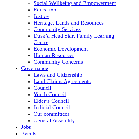
Social Wellbeing and Empowerment
Education
Justice
Heritage, Lands and Resources
Community Services
Dusk’a Head Start Family Learning
Centre
Economic Development
Human Resources
Community Concerns
Governance
Laws and Citizenship
Land Claims Agreements
Council
Youth Council
Elder’s Council
Judicial Council
Our committees
General Assembly
Jobs
Events