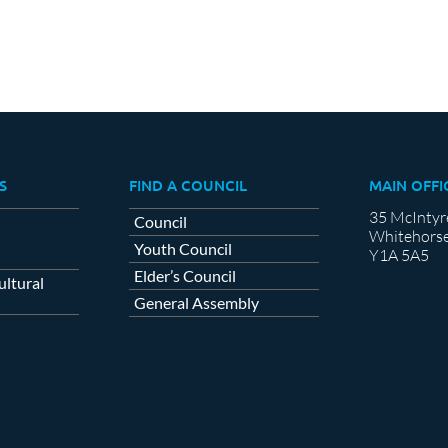
S
FIND A COUNCIL
MAIN OFFI
35 McIntyr
Council
Whitehorse
Youth Council
Y1A 5A5
Elder’s Council
ltural
General Assembly