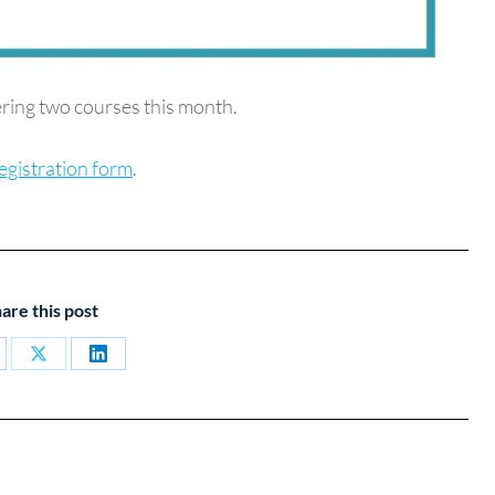
ring two courses this month.
egistration form
.
are this post
are
Share
Share
on
on
cebook
X
LinkedIn