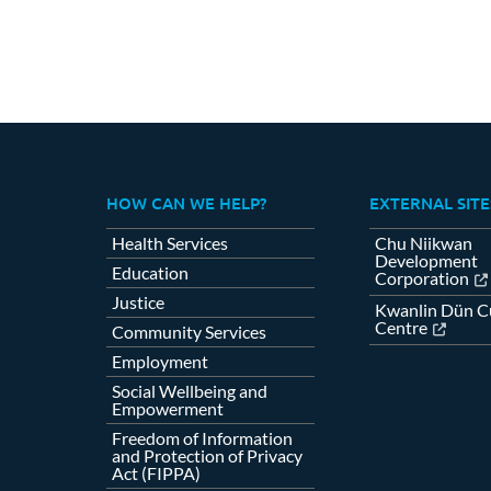
HOW CAN WE HELP?
EXTERNAL SITE
Health Services
Chu Niikwan
Development
Education
Corporation
Justice
Kwanlin Dün Cu
Centre
Community Services
Employment
Social Wellbeing and
Empowerment
Freedom of Information
and Protection of Privacy
Act (FIPPA)