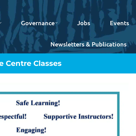
Governance
Jobs
Events
Newsletters & Publications
 Centre Classes