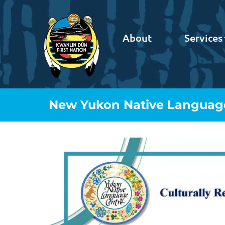
About
Services
New Yukon Native Language