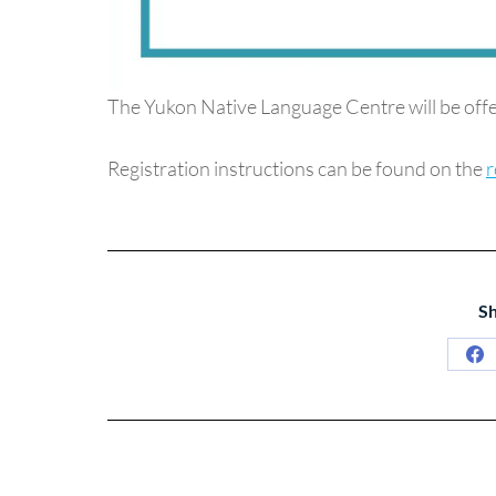
The Yukon Native Language Centre will be offe
Registration instructions can be found on the
r
Sh
Sh
on
Fa