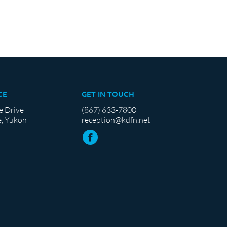
CE
GET IN TOUCH
e Drive
(867) 633-7800
, Yukon
reception@kdfn.net