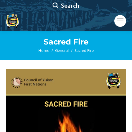
Search:
Search
Sacred Fire
You are here:
Home
General
Sacred Fire