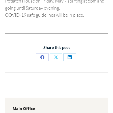
Potlatch House on Friday, May 7 starting at 5pm and
going until Saturday evening.
COVID-19 safe guidelines will be in place.
Share this post
Share
Share
Share
on
on
on
Facebook
X
LinkedIn
Main Office