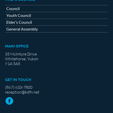
Council
Youth Council
Elder’s Council
General Assembly
MAIN OFFICE
35 McIntyre Drive
Whitehorse, Yukon
Y1A 5A5
GET IN TOUCH
(867) 633-7800
reception@kdfn.net