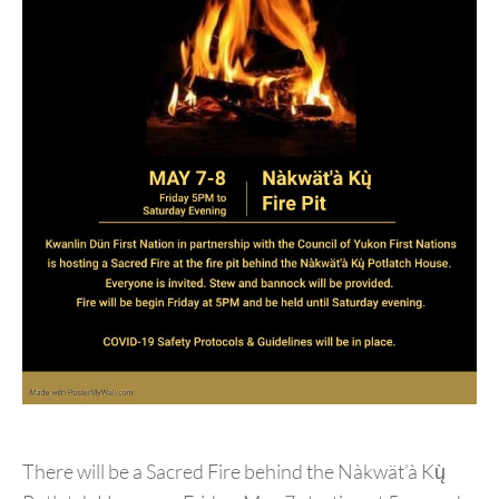
There will be a Sacred Fire behind the Nàkwät’à Kų̀