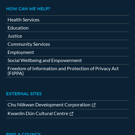
HOW CAN WE HELP?
Health Services
Education
Justice
Community Services
Employment
Social Wellbeing and Empowerment
Freedom of Information and Protection of Privacy Act
(FIPPA)
EXTERNAL SITES
Chu Niikwan Development Corporation
Kwanlin Dün Cultural Centre
FIND A COUNCIL