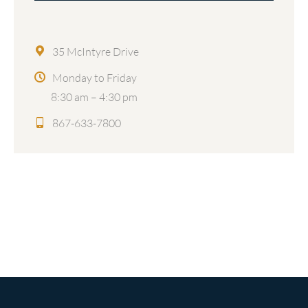
35 McIntyre Drive
Monday to Friday
8:30 am – 4:30 pm
867-633-7800