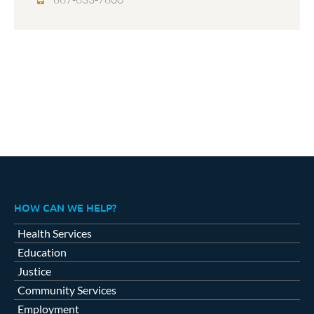
HOW CAN WE HELP?
Health Services
Education
Justice
Community Services
Employment