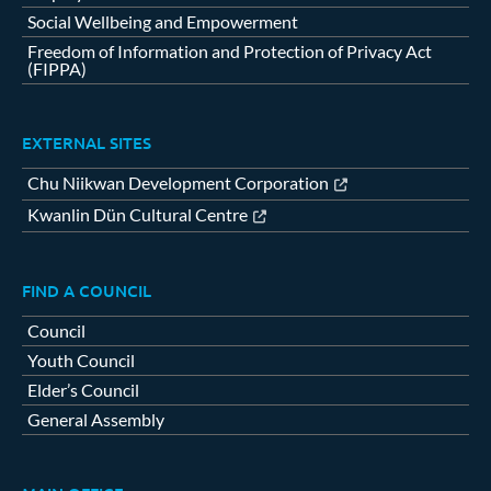
Social Wellbeing and Empowerment
Freedom of Information and Protection of Privacy Act
(FIPPA)
EXTERNAL SITES
Chu Niikwan Development Corporation
Kwanlin Dün Cultural Centre
FIND A COUNCIL
Council
Youth Council
Elder’s Council
General Assembly