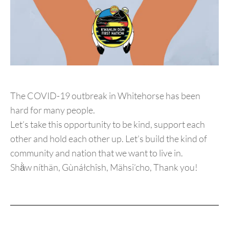
The COVID-19 outbreak in Whitehorse has been
hard for many people.
Let’s take this opportunity to be kind, support each
other and hold each other up. Let’s build the kind of
community and nation that we want to live in.
Shä̀w níthän, Gùnáłchîsh, Mähsi’cho, Thank you!