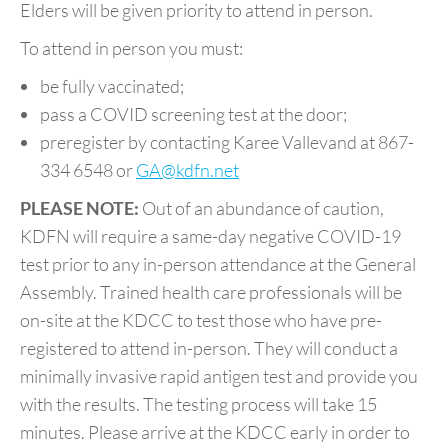
Elders will be given priority to attend in person.
To attend in person you must:
be fully vaccinated;
pass a COVID screening test at the door;
preregister by contacting Karee Vallevand at 867-
334 6548 or
GA@kdfn.net
PLEASE NOTE:
Out of an abundance of caution,
KDFN will require a same-day negative COVID-19
test prior to any in-person attendance at the General
Assembly. Trained health care professionals will be
on-site at the KDCC to test those who have pre-
registered to attend in-person. They will conduct a
minimally invasive rapid antigen test and provide you
with the results. The testing process will take 15
minutes. Please arrive at the KDCC early in order to