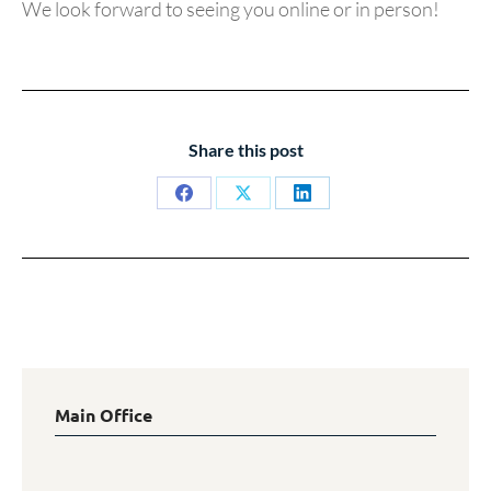
We look forward to seeing you online or in person!
Share this post
Share
Share
Share
on
on
on
Facebook
X
LinkedIn
Main Office