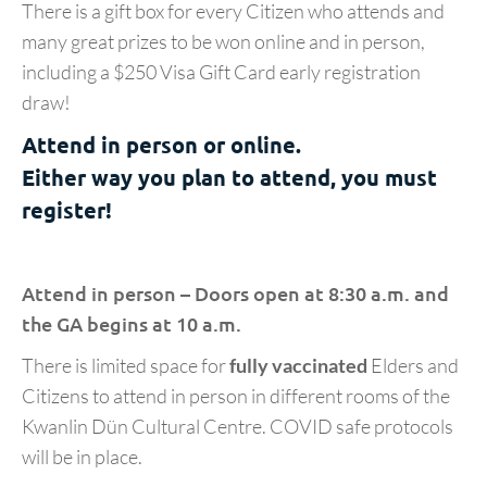
There is a gift box for every Citizen who attends and
many great prizes to be won online and in person,
including a $250 Visa Gift Card early registration
draw!
Attend in person or online.
Either way you plan to attend, you must
register!
Attend in person – Doors open at 8:30 a.m. and
the GA begins at 10 a.m.
There is limited space for
fully vaccinated
Elders and
Citizens to attend in person in different rooms of the
Kwanlin Dün Cultural Centre. COVID safe protocols
will be in place.