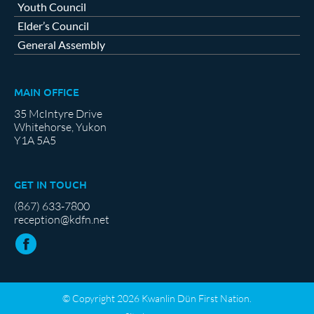
Youth Council
Elder’s Council
General Assembly
MAIN OFFICE
35 McIntyre Drive
Whitehorse, Yukon
Y1A 5A5
GET IN TOUCH
(867) 633-7800
reception@kdfn.net
© Copyright 2026 Kwanlin Dün First Nation.