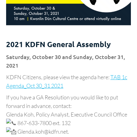
2021 KDFN General Assembly
Saturday, October 30 and Sunday, October 31,
2021
KDFN Citizens, please view the agenda here:
TAB 1c
Agenda_Oct 30_31 2021
If you have a GA Resolution you would like to put
forward in advance, contact:
Glenda Koh, Policy Analyst, Executive Council Office
867-633-7800 ext. 132
Glenda.koh@kdfn.net.