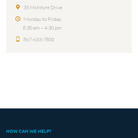
35 McIntyre Drive
Monday to Friday
8:30 am – 4:30 pm
867-633-7800
HOW CAN WE HELP?