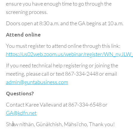
ensure you have enough time to go through the
screening process.
Doors open at 8:30 a.m. and the GA begins at 10 a.m.
Attend online
You must register to attend online through this link:
https://us02web.zoom.us/webinar/register/WN_n
If you need technical help registering or joining the
meeting, please call or text 867-334-2448 or email
admin@guntabusiness.com
Questions?
Contact Karee Vallevand at 867-334-6548 or
GA@kdfn.net
Shä̀w níthän, Gùnáłchîsh, Mähsi’cho, Thank you!