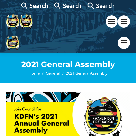
Search:
Search:
Search:
Search
Search
Search
2021 General Assembly
You are here:
Home
General
2021 General Assembly