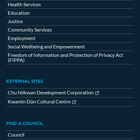
Health Services
Education
Justice
Community Services
Employment
Social Wellbeing and Empowerment
Freedom of Information and Protection of Privacy Act
(FIPPA)
EXTERNAL SITES
Chu Niikwan Development Corporation
Kwanlin Dün Cultural Centre
FIND A COUNCIL
Council