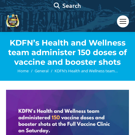
Search:
Search
KDFN’s Health and Wellness
team administer 150 doses of
vaccine and booster shots
You are here:
Home
General
KDFN’s Health and Wellness team…