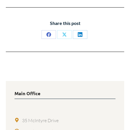
Share this post
Share
Share
Share
on
on
on
Facebook
X
LinkedIn
Main Office
35 McIntyre Drive