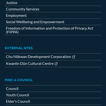
Justice
Community Services
Employment
Social Wellbeing and Empowerment
Freedom of Information and Protection of Privacy Act
(FIPPA)
EXTERNAL SITES
Chu Niikwan Development Corporation
Kwanlin Dün Cultural Centre
FIND A COUNCIL
Council
Youth Council
Elder’s Council