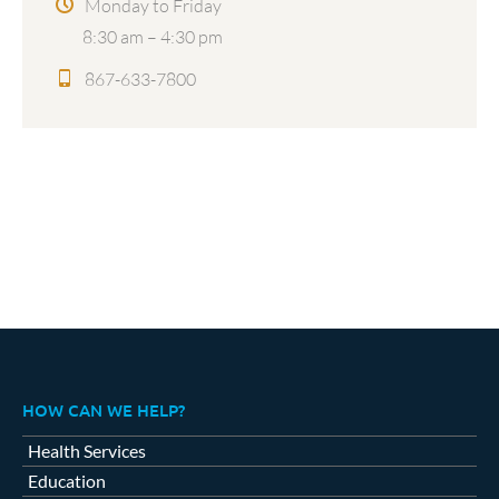
Monday to Friday
8:30 am – 4:30 pm
867-633-7800
HOW CAN WE HELP?
Health Services
Education