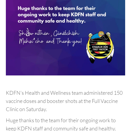
KDFN’s Health and Wellness team administered
150
vaccine doses and booster shots at the Full Vaccine
Clinic on Saturday.
Huge thanks to the team for their ongoing work to
keep KDFN staff and community safe and healthy.