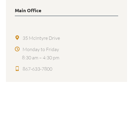
Main Office
35 McIntyre Drive
Monday to Friday
8:30 am – 4:30 pm
867-633-7800