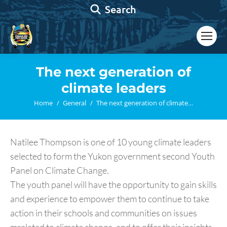
Search:
Search
The next generation of
climate leaders
You are here:
Home
General
The next generation of climate…
Natilee Thompson is one of 10 young climate leaders
selected to form the Yukon government second Youth
Panel on Climate Change.
The youth panel will have the opportunity to gain skills
and experience to empower them to continue to take
action in their schools and communities on issues