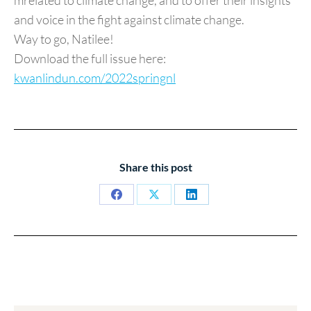
mrelated to climate change, and to offer their insights
and voice in the fight against climate change.
Way to go, Natilee!
Download the full issue here:
kwanlindun.com/2022springnl
Share this post
Share
Share
Share
on
on
on
Facebook
X
LinkedIn