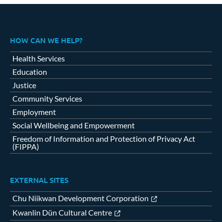
HOW CAN WE HELP?
Health Services
Education
Justice
Community Services
Employment
Social Wellbeing and Empowerment
Freedom of Information and Protection of Privacy Act
(FIPPA)
EXTERNAL SITES
Chu Niikwan Development Corporation
Kwanlin Dün Cultural Centre