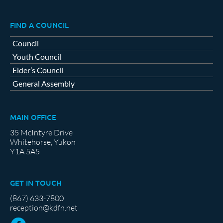
FIND A COUNCIL
Council
Youth Council
Elder’s Council
General Assembly
MAIN OFFICE
35 McIntyre Drive
Whitehorse, Yukon
Y1A 5A5
GET IN TOUCH
(867) 633-7800
reception@kdfn.net