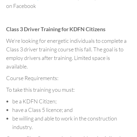
on Facebook
Class 3 Driver Training for KDFN Citizens
We’re looking for energetic individuals to complete a
Class 3 driver training course this fall. The goal is to
employ drivers after training. Limited space is
available.
Course Requirements:
To take this training you must:
be a KDFN Citizen;
have a Class 5 licence; and
be willing and able to work in the construction
industry.