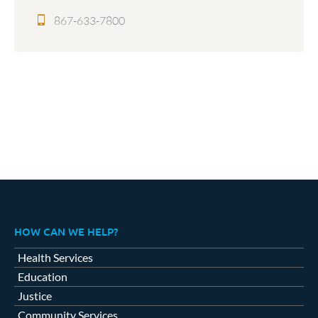
867-633-7800
HOW CAN WE HELP?
Health Services
Education
Justice
Community Services