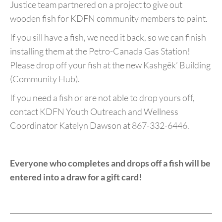
Justice team partnered on a project to give out
wooden fish for KDFN community members to paint.
If you sill have a fish, we need it back, so we can finish
installing them at the Petro-Canada Gas Station!
Please drop off your fish at the new Kashgêk’ Building
(Community Hub).
If you need a fish or are not able to drop yours off,
contact KDFN Youth Outreach and Wellness
Coordinator Katelyn Dawson at 867-332-6446.
Everyone who completes and drops off a fish will be
entered into a draw for a gift card!