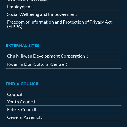
Employment
Social Wellbeing and Empowerment
Freedom of Information and Protection of Privacy Act
(FIPPA)
EXTERNAL SITES
Chu Niikwan Development Corporation
Kwanlin Dün Cultural Centre
FIND A COUNCIL
Council
Youth Council
Elder’s Council
General Assembly