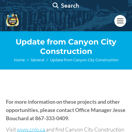
Search:
Search
Update from Canyon City
Construction
You are here:
Home
General
Update from Canyon City Construction
For more information on these projects and other
opportunities, please contact Office Manager
Jesse
Bouchard
at 867-333-0409.
Visit
www.cnlp.ca
and find Canyon City Construction