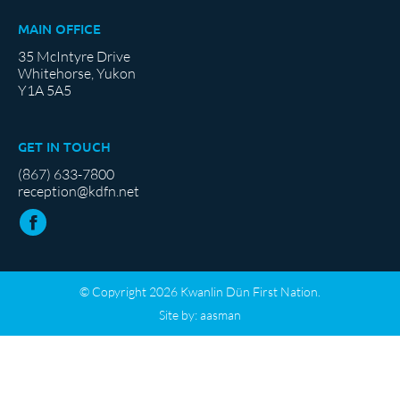
MAIN OFFICE
35 McIntyre Drive
Whitehorse, Yukon
Y1A 5A5
GET IN TOUCH
(867) 633-7800
reception@kdfn.net
© Copyright 2026 Kwanlin Dün First Nation.
Site by:
aasman