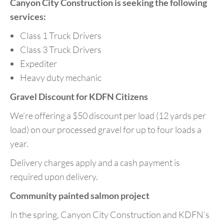
Canyon City Construction
is seeking the following
services:
Class 1 Truck Drivers
Class 3 Truck Drivers
Expediter
Heavy duty mechanic
Gravel Discount for KDFN Citizens
We’re offering a $50 discount per load (12 yards per
load) on our processed gravel for up to four loads a
year.
Delivery charges apply and a cash payment is
required upon delivery.
Community painted salmon project
In the spring, Canyon City Construction and KDFN’s