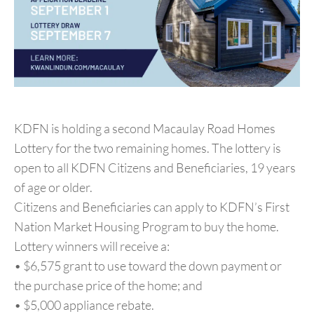
KDFN is holding a second Macaulay Road Homes
Lottery for the two remaining homes. The lottery is
open to all KDFN Citizens and Beneficiaries, 19 years
of age or older.
Citizens and Beneficiaries can apply to KDFN’s First
Nation Market Housing Program to buy the home.
Lottery winners will receive a:
• $6,575 grant to use toward the down payment or
the purchase price of the home; and
• $5,000 appliance rebate.