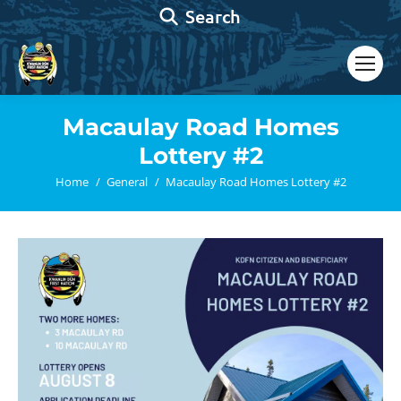
Search:
Search
Macaulay Road Homes
Lottery #2
You are here:
Home
General
Macaulay Road Homes Lottery #2