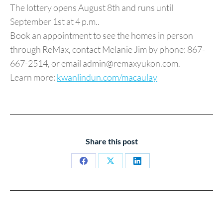
The lottery opens August 8th and runs until
September 1st at 4 p.m..
Book an appointment to see the homes in person
through ReMax, contact Melanie Jim by phone: 867-
667-2514, or email admin@remaxyukon.com.
Learn more:
kwanlindun.com/macaulay
Share this post
Share
Share
Share
on
on
on
Facebook
X
LinkedIn