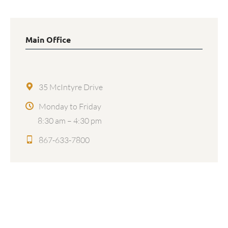
Main Office
35 McIntyre Drive
Monday to Friday
8:30 am – 4:30 pm
867-633-7800