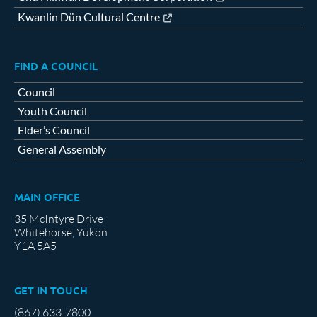
Kwanlin Dün Cultural Centre
FIND A COUNCIL
Council
Youth Council
Elder’s Council
General Assembly
MAIN OFFICE
35 McIntyre Drive
Whitehorse, Yukon
Y1A 5A5
GET IN TOUCH
(867) 633-7800