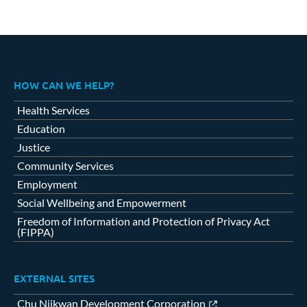
HOW CAN WE HELP?
Health Services
Education
Justice
Community Services
Employment
Social Wellbeing and Empowerment
Freedom of Information and Protection of Privacy Act
(FIPPA)
EXTERNAL SITES
Chu Niikwan Development Corporation