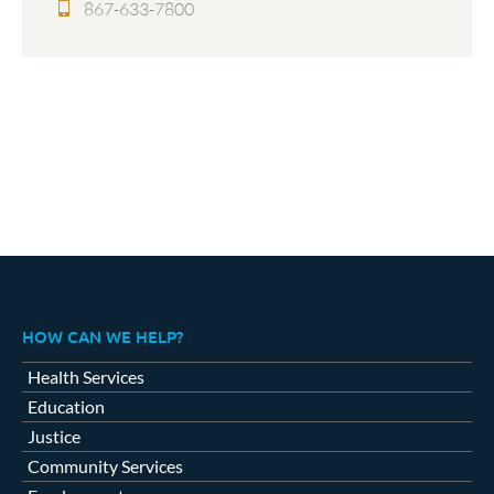
867-633-7800
HOW CAN WE HELP?
Health Services
Education
Justice
Community Services