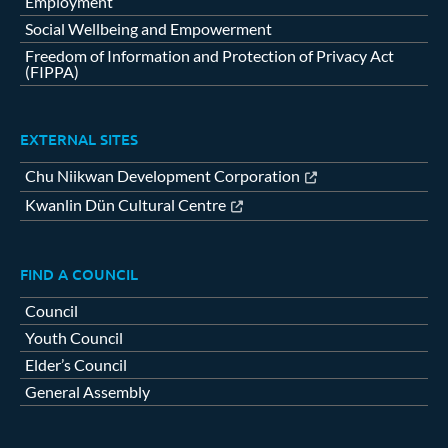
Employment
Social Wellbeing and Empowerment
Freedom of Information and Protection of Privacy Act
(FIPPA)
EXTERNAL SITES
Chu Niikwan Development Corporation
Kwanlin Dün Cultural Centre
FIND A COUNCIL
Council
Youth Council
Elder’s Council
General Assembly