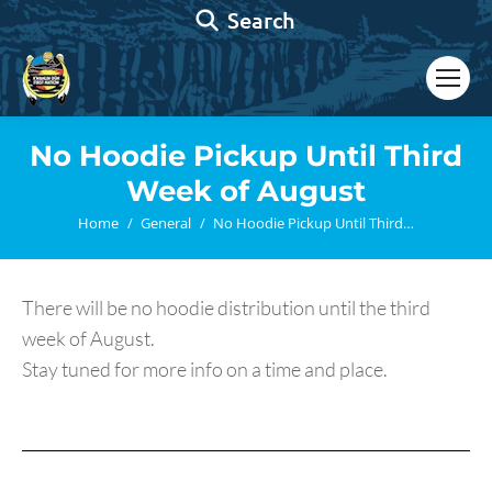
Search:
Search
No Hoodie Pickup Until Third
Week of August
You are here:
Home
General
No Hoodie Pickup Until Third…
There will be no hoodie distribution until the third
week of August.
Stay tuned for more info on a time and place.