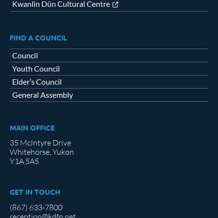
Kwanlin Dün Cultural Centre
FIND A COUNCIL
Council
Youth Council
Elder’s Council
General Assembly
MAIN OFFICE
35 McIntyre Drive
Whitehorse, Yukon
Y1A 5A5
GET IN TOUCH
(867) 633-7800
reception@kdfn.net