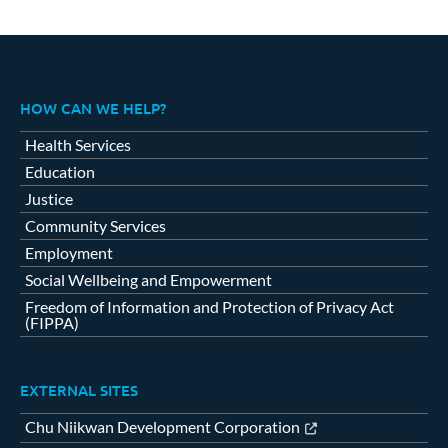
HOW CAN WE HELP?
Health Services
Education
Justice
Community Services
Employment
Social Wellbeing and Empowerment
Freedom of Information and Protection of Privacy Act
(FIPPA)
EXTERNAL SITES
Chu Niikwan Development Corporation