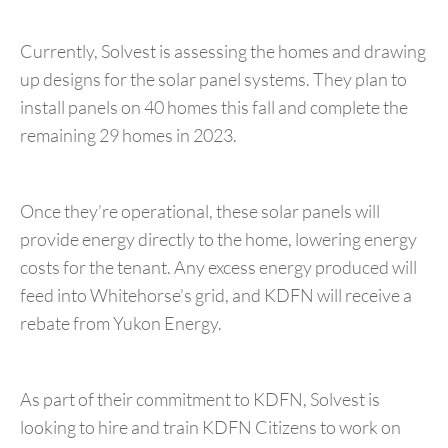
Currently, Solvest is assessing the homes and drawing
up designs for the solar panel systems. They plan to
install panels on 40 homes this fall and complete the
remaining 29 homes in 2023.
Once they’re operational, these solar panels will
provide energy directly to the home, lowering energy
costs for the tenant. Any excess energy produced will
feed into Whitehorse’s grid, and KDFN will receive a
rebate from Yukon Energy.
As part of their commitment to KDFN, Solvest is
looking to hire and train KDFN Citizens to work on