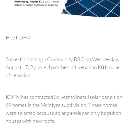
Hey KDFN!
Solvest is hosting a Community BBQ on Wednesday,
August 17, 2 p.m. – 4 p.m. behind Kenädän Kų̀ House
of Learning.
KDFN has contracted Solvest to install solar panels on
69 homes in the McIntyre subdivision. These homes
were selected because solar panels can only be put on
houses with new roofs.