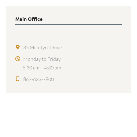
Main Office
35 McIntyre Drive
Monday to Friday
8:30 am – 4:30 pm
867-633-7800