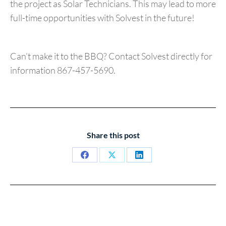
the project as Solar Technicians. This may lead to more
full-time opportunities with Solvest in the future!
Can’t make it to the BBQ? Contact Solvest directly for
information 867-457-5690.
Share this post
Share
Share
Share
on
on
on
Facebook
X
LinkedIn