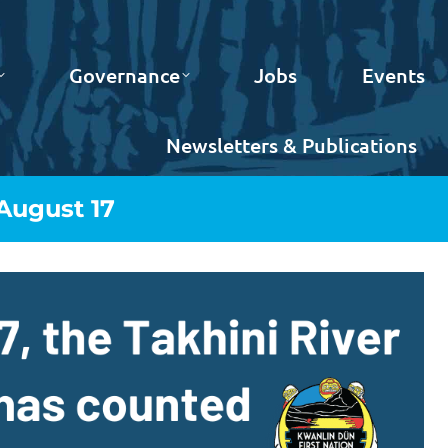
Governance
Jobs
Events
Newsletters & Publications
 August 17