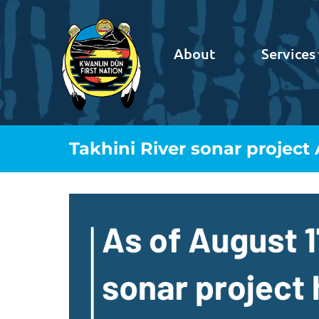
About
Services
Takhini River sonar project