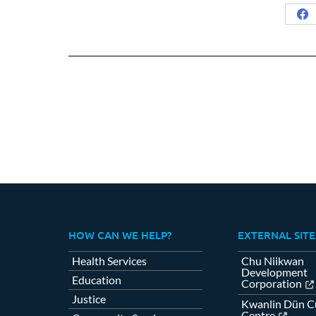
Sh
on
Fa
HOW CAN WE HELP?
EXTERNAL SITE
Health Services
Chu Niikwan
Development
Education
Corporation
Justice
Kwanlin Dün Cu
Centre