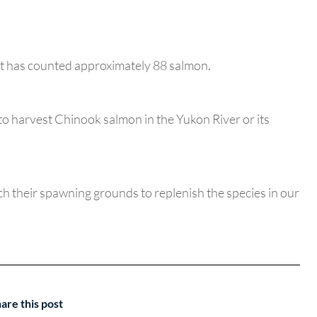
ect has counted approximately 88 salmon.
to harvest Chinook salmon in the Yukon River or its
ach their spawning grounds to replenish the species in our
are this post