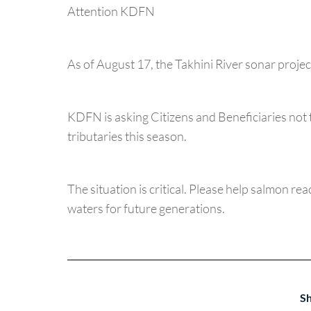
Attention KDFN
As of August 17, the Takhini River sonar proj
KDFN is asking Citizens and Beneficiaries not 
tributaries this season.
The situation is critical. Please help salmon re
waters for future generations.
Sh