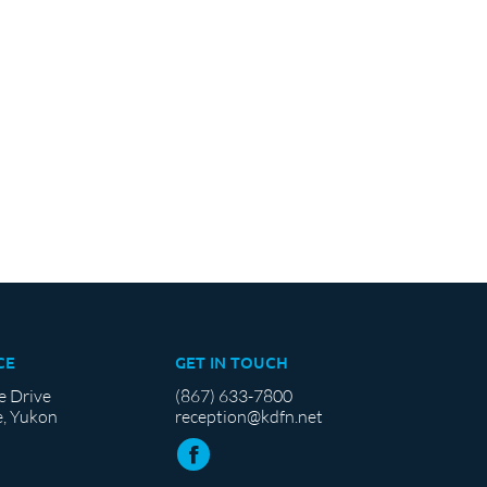
CE
GET IN TOUCH
e Drive
(867) 633-7800
, Yukon
reception@kdfn.net