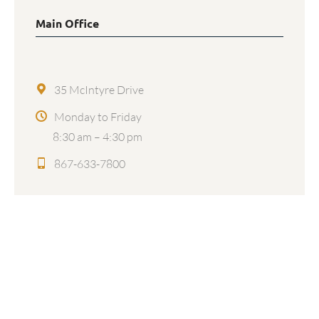
Main Office
35 McIntyre Drive
Monday to Friday
8:30 am – 4:30 pm
867-633-7800