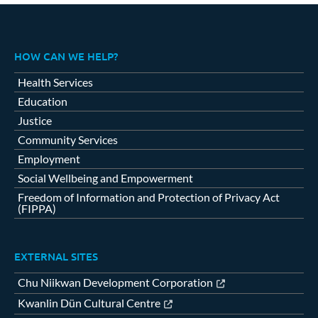
HOW CAN WE HELP?
Health Services
Education
Justice
Community Services
Employment
Social Wellbeing and Empowerment
Freedom of Information and Protection of Privacy Act
(FIPPA)
EXTERNAL SITES
Chu Niikwan Development Corporation
Kwanlin Dün Cultural Centre