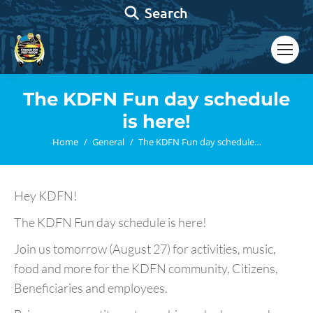
Search:
Search
The KDFN Fun day schedule
is here!
You are here:
Home
General
The KDFN Fun day schedule…
Hey KDFN!
The KDFN Fun day schedule is here!
Join us tomorrow (August 27) for activities, music,
food and more for the KDFN community, Citizens,
Beneficiaries and employees.