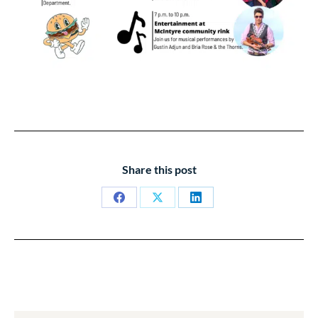
Share this post
Share
Share
Share
on
on
on
Facebook
X
LinkedIn