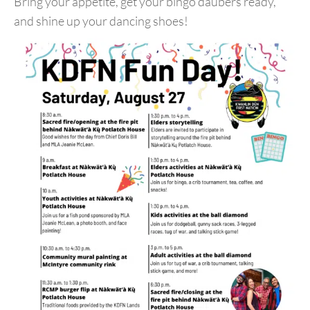
Bring your appetite, get your bingo daubers ready,
and shine up your dancing shoes!