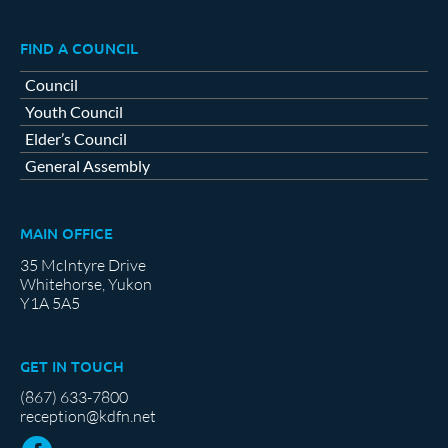
FIND A COUNCIL
Council
Youth Council
Elder’s Council
General Assembly
MAIN OFFICE
35 McIntyre Drive
Whitehorse, Yukon
Y1A 5A5
GET IN TOUCH
(867) 633-7800
reception@kdfn.net