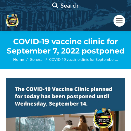
Search:
Search
COVID-19 vaccine clinic for
September 7, 2022 postponed
You are here:
Home
General
COVID-19 vaccine clinic for September…