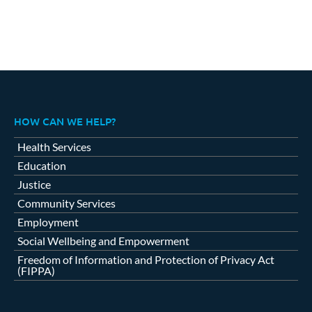
HOW CAN WE HELP?
Health Services
Education
Justice
Community Services
Employment
Social Wellbeing and Empowerment
Freedom of Information and Protection of Privacy Act
(FIPPA)