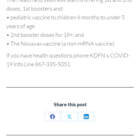
doses, 1st boosters and:
• pediatric vaccine to children 6 months to under 5
years of age
• 2nd booster doses for 18+; and
• The Novavax vaccine (a non-mRNA vaccine)
If you have health questions phone KDFN’s COVID-
19 Info Line 867-335-5051.
Share this post
Share
Share
Share
on
on
on
Facebook
X
LinkedIn