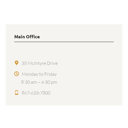
Main Office
35 McIntyre Drive
Monday to Friday
8:30 am – 4:30 pm
867-633-7800