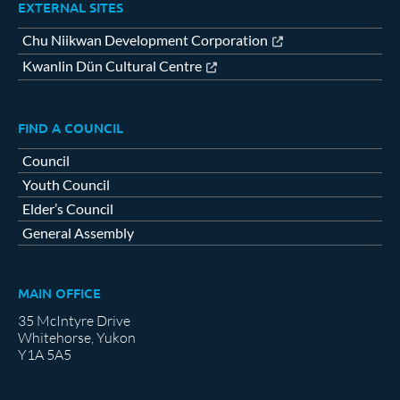
EXTERNAL SITES
Chu Niikwan Development Corporation
Kwanlin Dün Cultural Centre
FIND A COUNCIL
Council
Youth Council
Elder’s Council
General Assembly
MAIN OFFICE
35 McIntyre Drive
Whitehorse, Yukon
Y1A 5A5