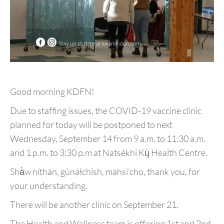
Good morning KDFN!
Due to staffing issues, the COVID-19 vaccine clinic
planned for today will be postponed to next
Wednesday, September 14 from 9 a.m. to 11:30 a.m.
and 1 p.m. to 3:30 p.m at Natsékhi Kų̀ Health Centre.
Shä̀w níthän, gùnáłchîsh, mähsi’cho, thank you, for
your understanding.
There will be another clinic on September 21.
The Health and Wellness team is offering 1st and 2nd