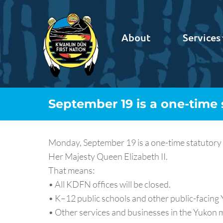
About
Services
September 19 is a one-time 
Monday, September 19 is a one-time statutory 
Her Majesty Queen Elizabeth II.
That means:
• All KDFN offices will be closed.
• K–12 public schools and other public-facing Y
• Other services and businesses in the Yukon m