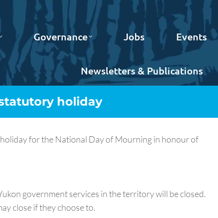
Governance
Jobs
Events
Newsletters & Publications
statutory holiday
holiday for the National Day of Mourning in honour of
ukon government services in the territory will be closed.
ay close if they choose to.