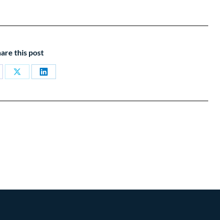
are this post
are
Share
Share
on
on
cebook
X
LinkedIn