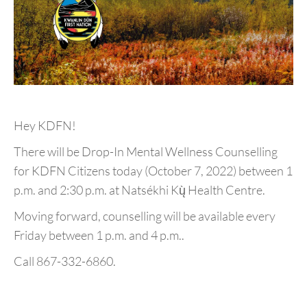
Hey KDFN!
There will be Drop-In Mental Wellness Counselling
for KDFN Citizens today (October 7, 2022) between 1
p.m. and 2:30 p.m. at Natsékhi Kų̀ Health Centre.
Moving forward, counselling will be available every
Friday between 1 p.m. and 4 p.m..
Call 867-332-6860.