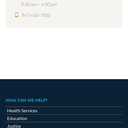
8:30 am – 4:30 pm
867-633-7800
HOW CAN WE HELP?
Health Services
Education
Justice