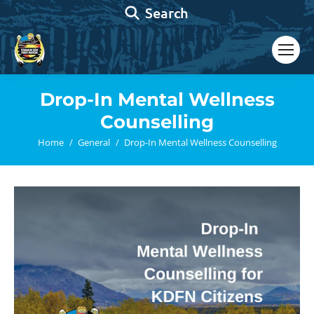
Search:
Search
Drop-In Mental Wellness
Counselling
You are here:
Home
General
Drop-In Mental Wellness Counselling