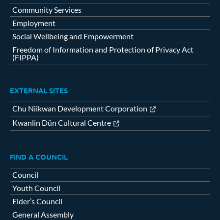
Community Services
Employment
Social Wellbeing and Empowerment
Freedom of Information and Protection of Privacy Act
(FIPPA)
EXTERNAL SITES
Chu Niikwan Development Corporation
Kwanlin Dün Cultural Centre
FIND A COUNCIL
Council
Youth Council
Elder’s Council
General Assembly