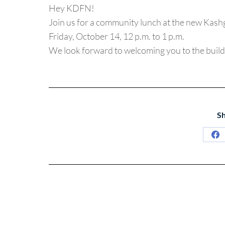
Hey KDFN!
Join us for a community lunch at the new Kashg
Friday, October 14, 12 p.m. to 1 p.m.
We look forward to welcoming you to the build
Sh
Sh
on
Fa