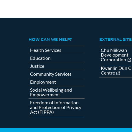
HOW CAN WE HELP?
EXTERNAL SITE
Health Services
Chu Niikwan
Development
Education
Corporation
Justice
Kwanlin Dün Cu
Centre
Community Services
Employment
Social Wellbeing and
Empowerment
Freedom of Information
and Protection of Privacy
Act (FIPPA)