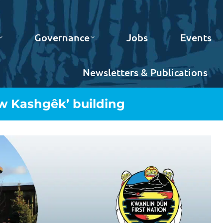
Governance
Jobs
Events
Newsletters & Publications
w Kashgêk’ building