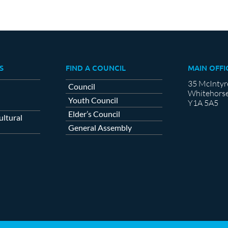
S
FIND A COUNCIL
MAIN OFFI
35 McIntyr
Council
Whitehorse
Youth Council
Y1A 5A5
Elder’s Council
ltural
General Assembly