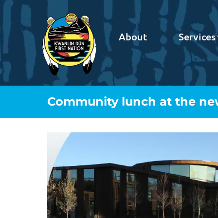
About
Services
Community lunch at the ne