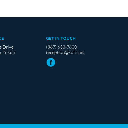
CE
GET IN TOUCH
e Drive
(867) 633-7800
, Yukon
reception@kdfn.net