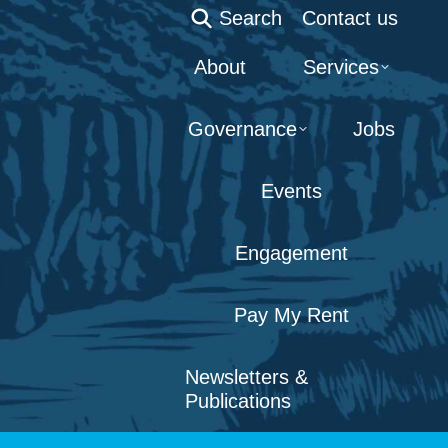
Search:
Search
Contact us
About
Services
Governance
Jobs
Events
Engagement
Pay My Rent
Newsletters &
Publications