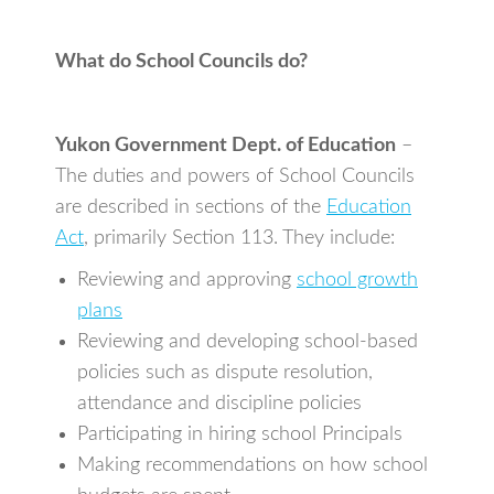
What do School Councils do?
Yukon Government Dept. of Education
–
The duties and powers of School Councils
are described in sections of the
Education
Act
, primarily Section 113. They include:
Reviewing and approving
school growth
plans
Reviewing and developing school-based
policies such as dispute resolution,
attendance and discipline policies
Participating in hiring school Principals
Making recommendations on how school