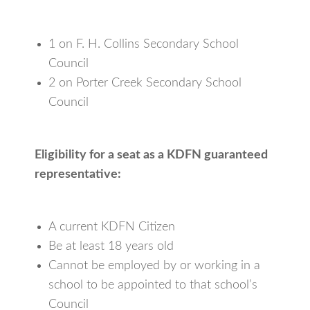
1 on F. H. Collins Secondary School
Council
2 on Porter Creek Secondary School
Council
Eligibility for a seat as a KDFN guaranteed
representative:
A current KDFN Citizen
Be at least 18 years old
Cannot be employed by or working in a
school to be appointed to that school’s
Council