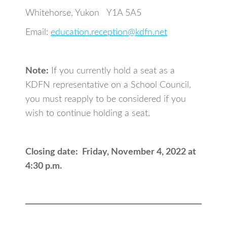
Whitehorse, Yukon Y1A 5A5
Email:
education.reception@kdfn.net
Note:
If you currently hold a seat as a
KDFN representative on a School Council,
you must reapply to be considered if you
wish to continue holding a seat.
Closing date: Friday, November 4, 2022 at
4:30 p.m.