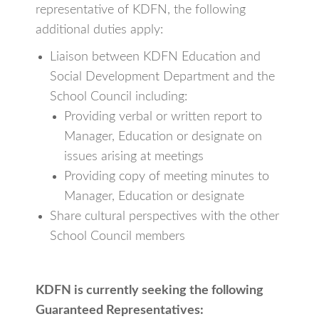
representative of KDFN, the following
additional duties apply:
Liaison between KDFN Education and
Social Development Department and the
School Council including:
Providing verbal or written report to
Manager, Education or designate on
issues arising at meetings
Providing copy of meeting minutes to
Manager, Education or designate
Share cultural perspectives with the other
School Council members
KDFN is currently seeking the following
Guaranteed Representatives: