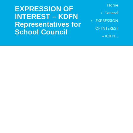
Home
You are here:
EXPRESSION OF
General
INTEREST – KDFN
EXPRESSION
Representatives for
OF INTEREST
School Council
– KDFN…