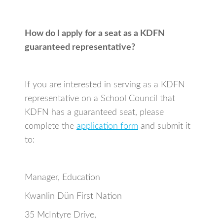
How do I apply for a seat as a KDFN
guaranteed representative?
If you are interested in serving as a KDFN
representative on a School Council that
KDFN has a guaranteed seat, please
complete the
application form
and submit it
to:
Manager, Education
Kwanlin Dün First Nation
35 McIntyre Drive,