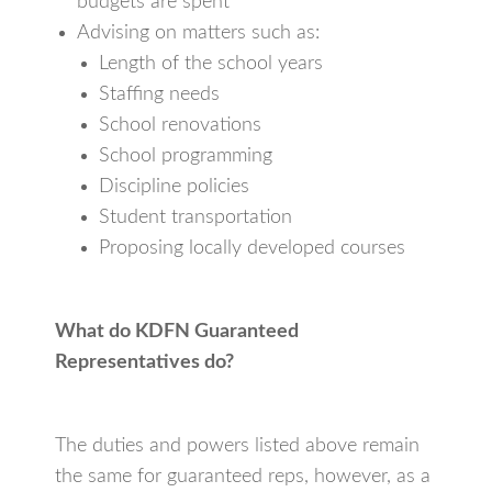
budgets are spent
Advising on matters such as:
Length of the school years
Staffing needs
School renovations
School programming
Discipline policies
Student transportation
Proposing locally developed courses
What do KDFN Guaranteed
Representatives do?
The duties and powers listed above remain
the same for guaranteed reps, however, as a