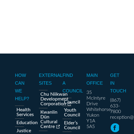
HOW
EXTERNAL
FIND
MAIN
GET
CAN
SITES
A
OFFICE
IN
WE
COUNCIL
TOUCH
35
Chu Niikwan
McIntyre
HELP?
Development
(867)
Council
Corporation
Drive
633-
Whitehorse,
Health
Youth
7800
Kwanlin
Services
Council
Yukon
Dün
reception@
Y1A
Cultural
Education
Elder’s
Centre
5A5
Council
Justice