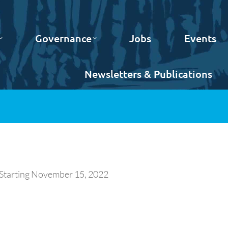
Governance
Jobs
Events
Newsletters & Publications
 Starting November 15, 2022
.