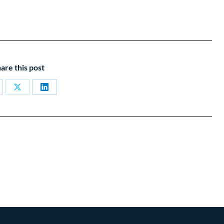
are this post
are
Share
Share
on
on
cebook
X
LinkedIn