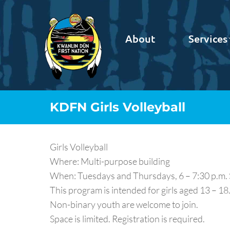
About
Services
KDFN Girls Volleyball
Girls Volleyball
Where: Multi-purpose building
When: Tuesdays and Thursdays, 6 – 7:30 p.m.
This program is intended for girls aged 13 – 18
Non-binary youth are welcome to join.
Space is limited. Registration is required.