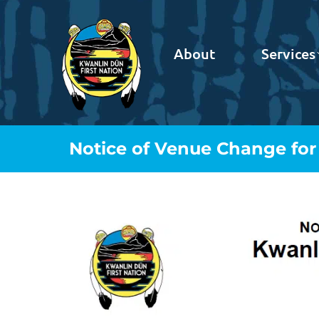
About
Services
Notice of Venue Change for