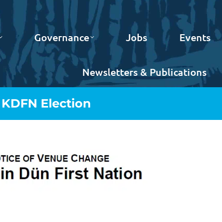
Governance
Jobs
Events
Newsletters & Publications
 KDFN Election