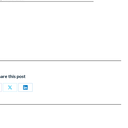
are this post
are
Share
Share
on
on
cebook
X
LinkedIn