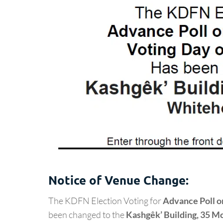
Notice of Venue Change:
The KDFN Election Voting for
Advance Poll o
been changed to the
Kashgêk’ Building, 35 Mc