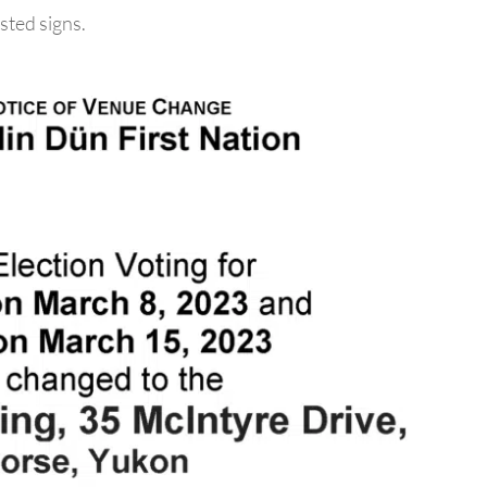
sted signs.