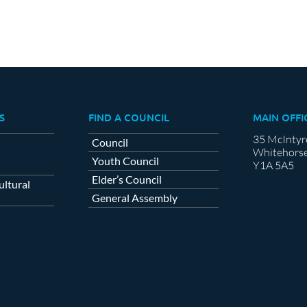
S
FIND A COUNCIL
MAIN OFFI
35 McIntyr
Council
Whitehorse
Youth Council
Y1A 5A5
Elder’s Council
ltural
General Assembly