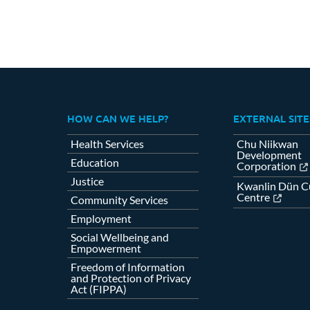
HOW CAN WE HELP?
EXTERNAL SITE
Health Services
Chu Niikwan
Development
Education
Corporation
Justice
Kwanlin Dün Cu
Centre
Community Services
Employment
Social Wellbeing and
Empowerment
Freedom of Information
and Protection of Privacy
Act (FIPPA)