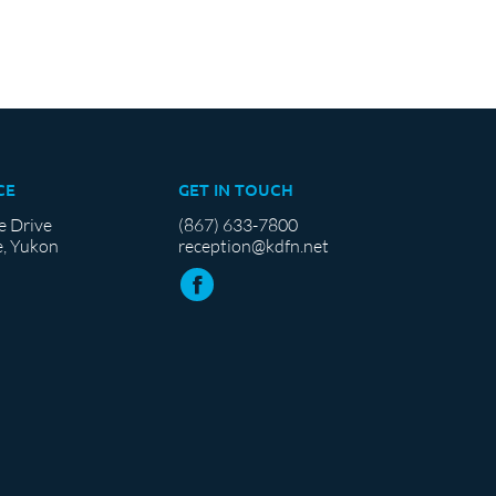
CE
GET IN TOUCH
e Drive
(867) 633-7800
, Yukon
reception@kdfn.net