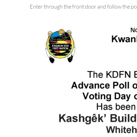
Enter through the front door and follow the po