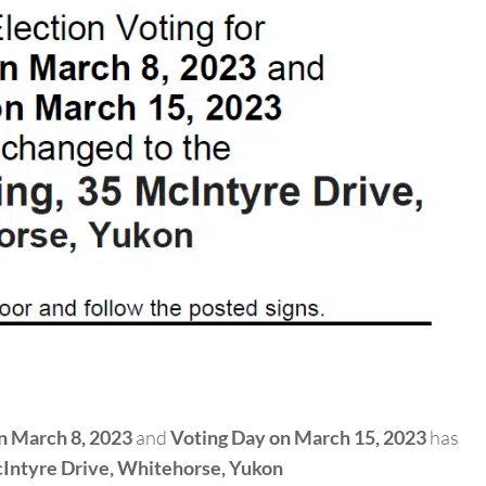
n March 8, 2023
and
Voting Day on March 15, 2023
has
Intyre Drive,
Whitehorse, Yukon