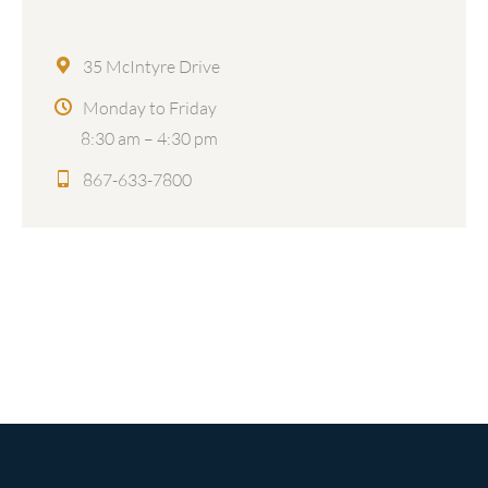
35 McIntyre Drive
Monday to Friday
8:30 am – 4:30 pm
867-633-7800