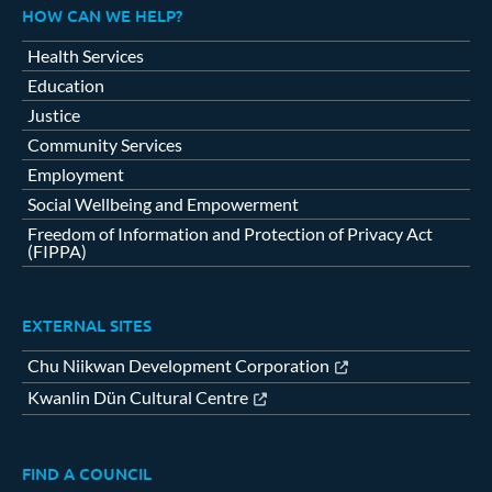
HOW CAN WE HELP?
Health Services
Education
Justice
Community Services
Employment
Social Wellbeing and Empowerment
Freedom of Information and Protection of Privacy Act
(FIPPA)
EXTERNAL SITES
Chu Niikwan Development Corporation
Kwanlin Dün Cultural Centre
FIND A COUNCIL