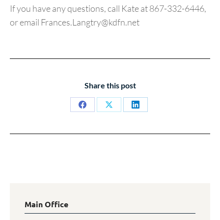
If you have any questions, call Kate at 867-332-6446,
or email Frances.Langtry@kdfn.net
Share this post
Share
Share
Share
on
on
on
Facebook
X
LinkedIn
Main Office