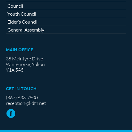
Council
Youth Council
Elder’s Council
General Assembly
MAIN OFFICE
35 McIntyre Drive
Whitehorse, Yukon
Y1A 5A5
GET IN TOUCH
(867) 633-7800
reception@kdfn.net