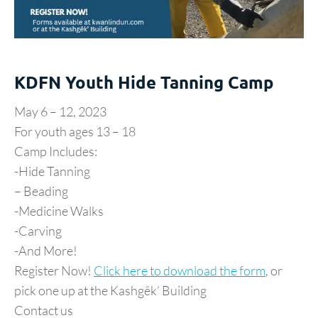
KDFN Youth Hide Tanning Camp
May 6 – 12, 2023
For youth ages 13 – 18
Camp Includes:
-Hide Tanning
– Beading
-Medicine Walks
-Carving
-And More!
Register Now!
Click here to download the form
, or
pick one up at the Kashgêk’ Building
Contact us