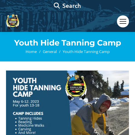
Search:
Search
Youth Hide Tanning Camp
You are here:
Home
General
Youth Hide Tanning Camp