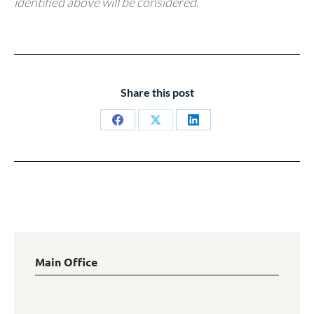
identified above will be considered.
Share this post
Share
Share
Share
on
on
on
Facebook
X
LinkedIn
Main Office