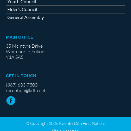
Youth Council
Elder’s Council
General Assembly
MAIN OFFICE
35 McIntyre Drive
Whitehorse, Yukon
Y1A 5A5
GET IN TOUCH
(867) 633-7800
reception@kdfn.net
© Copyright 2026 Kwanlin Dün First Nation.
Site by:
aasman