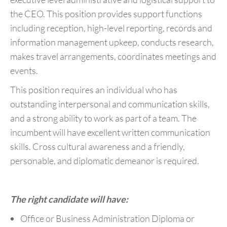
the CEO. This position provides support functions
including reception, high-level reporting, records and
information management upkeep, conducts research,
makes travel arrangements, coordinates meetings and
events.
This position requires an individual who has
outstanding interpersonal and communication skills,
and a strong ability to work as part of a team. The
incumbent will have excellent written communication
skills. Cross cultural awareness and a friendly,
personable, and diplomatic demeanor is required.
The right candidate will have:
Office or Business Administration Diploma or