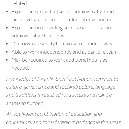
related.
Experience providing senior administrative and
executive support in a confidential environment.
Experience in providing secretariat, clerical and
administrative functions.
Demonstrate ability to maintain confidentiality.
Able to work independently and as part of a team.
May be required to work additional hours as
needed.
Knowledge of Kwanlin Dün First Nation community,
culture, governance and social structure, language
and traditions is required for success and may be
assessed further.
An equivalent combination of education and
coursework and considerable experience in the areas