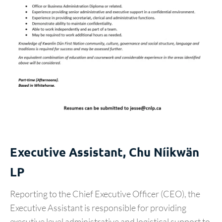
Executive Assistant, Chu Níikwän
LP
Reporting to the Chief Executive Officer (CEO), the
Executive Assistant is responsible for providing
executive level administrative and logistical support to