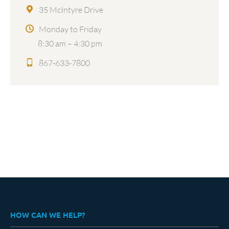
35 McIntyre Drive
Monday to Friday
8:30 am – 4:30 pm
867-633-7800
HOW CAN WE HELP?