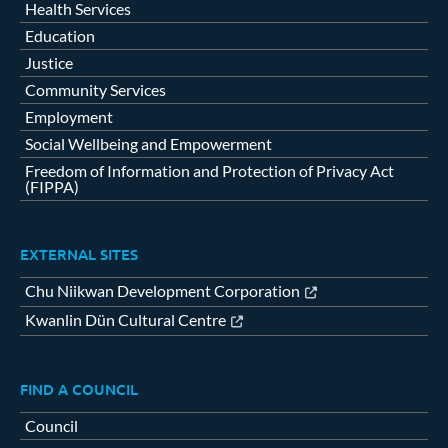
Health Services
Education
Justice
Community Services
Employment
Social Wellbeing and Empowerment
Freedom of Information and Protection of Privacy Act
(FIPPA)
EXTERNAL SITES
Chu Niikwan Development Corporation
Kwanlin Dün Cultural Centre
FIND A COUNCIL
Council