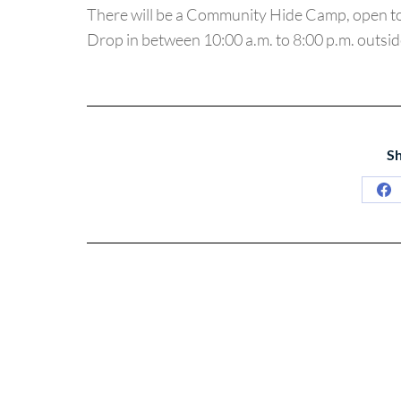
There will be a Community Hide Camp, open t
Drop in between 10:00 a.m. to 8:00 p.m. outsi
Sh
Sh
on
Fa