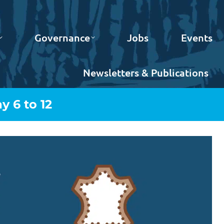
Governance
Jobs
Events
Newsletters & Publications
 6 to 12