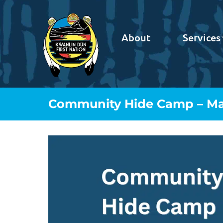
About
Services
Community Hide Camp – May