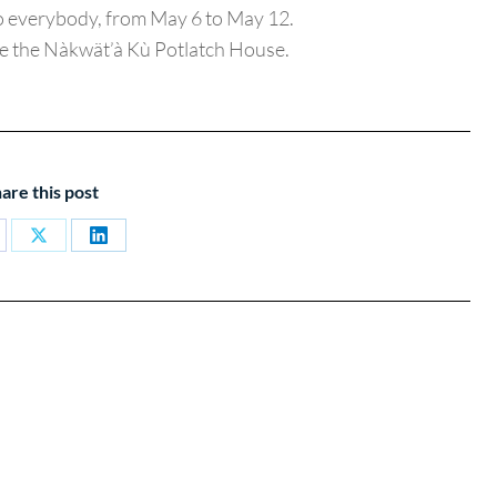
o everybody, from May 6 to May 12.
de the Nàkwät’à Kù Potlatch House.
are this post
are
Share
Share
on
on
cebook
X
LinkedIn