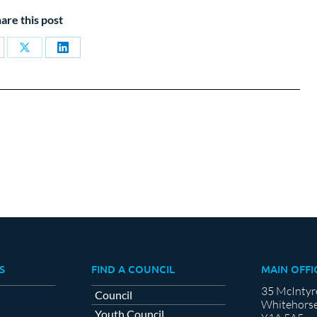
are this post
are
Share
Share
on
on
cebook
X
LinkedIn
S
FIND A COUNCIL
MAIN OFFI
35 McIntyr
Council
Whitehorse
Youth Council