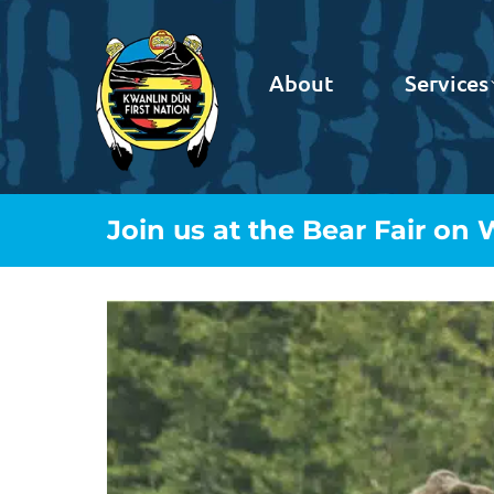
About
Services
Join us at the Bear Fair on