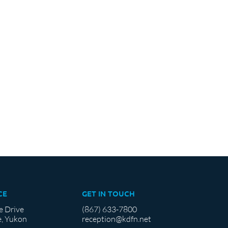
CE
GET IN TOUCH
e Drive
(867) 633-7800
, Yukon
reception@kdfn.net