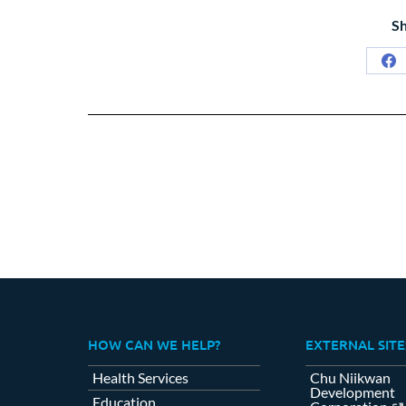
Sh
Sh
on
Fa
HOW CAN WE HELP?
EXTERNAL SITE
Health Services
Chu Niikwan
Development
Education