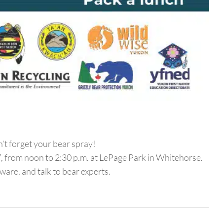
’t forget your bear spray!
, from noon to 2:30 p.m. at LePage Park in Whitehorse.
ware, and talk to bear experts.