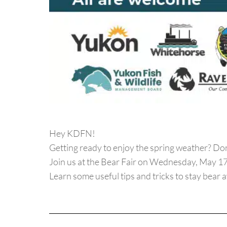
Hey KDFN!
Getting ready to enjoy the spring weather? Don
Join us at the Bear Fair on Wednesday, May 17
Learn some useful tips and tricks to stay bear a