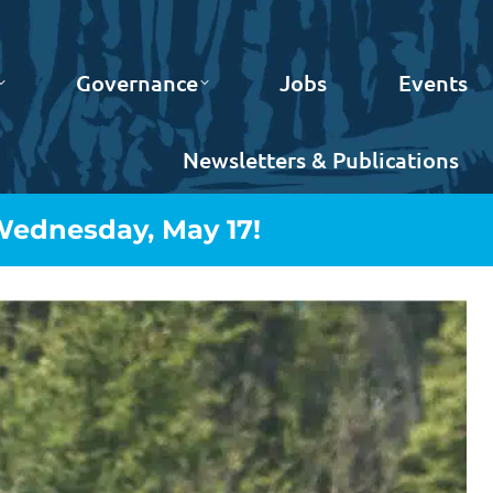
Governance
Jobs
Events
Newsletters & Publications
 Wednesday, May 17!