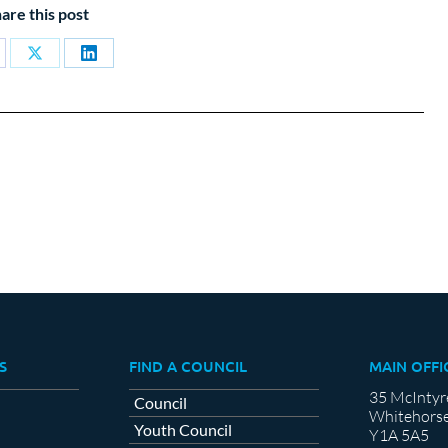
are this post
are
Share
Share
on
on
cebook
X
LinkedIn
S
FIND A COUNCIL
MAIN OFFI
35 McIntyr
Council
Whitehorse
Youth Council
Y1A 5A5