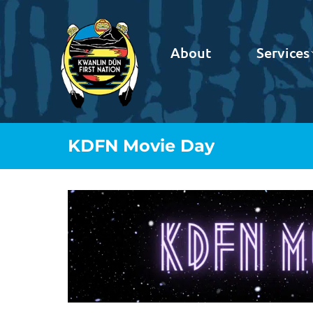
About
Services
KDFN Movie Day