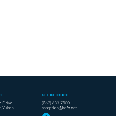
CE
GET IN TOUCH
e Drive
(867) 633-7800
, Yukon
reception@kdfn.net