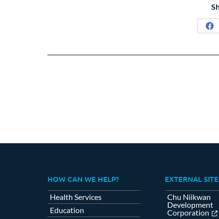
Sh
Sh
on
Fa
HOW CAN WE HELP?
EXTERNAL SITE
Health Services
Chu Niikwan
Development
Education
Corporation