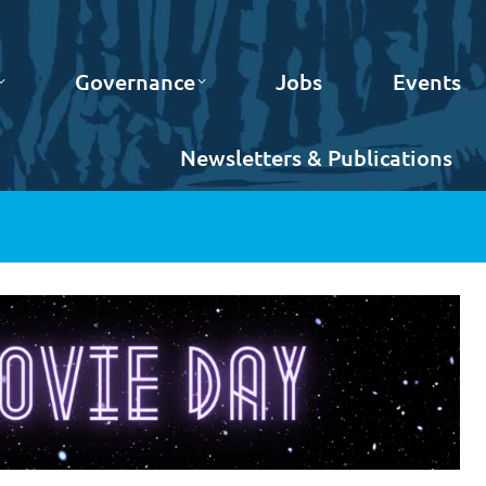
Governance
Jobs
Events
Newsletters & Publications