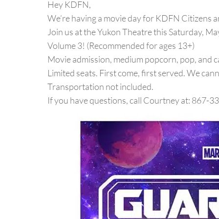
Hey KDFN,
We’re having a movie day for KDFN Citizens 
Join us at the Yukon Theatre this Saturday, Ma
Volume 3! (Recommended for ages 13+)
Movie admission, medium popcorn, pop, and c
Limited seats. First come, first served. We can
Transportation not included.
If you have questions, call Courtney at: 867-3