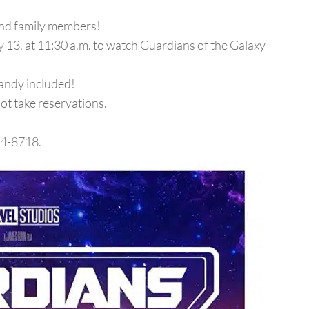
and family members!
y 13, at 11:30 a.m. to watch Guardians of the Galaxy
andy included!
not take reservations.
34-8718.