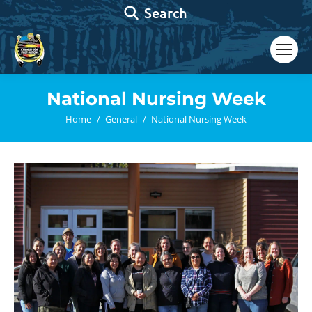
Search:
Search
National Nursing Week
You are here:
Home
General
National Nursing Week