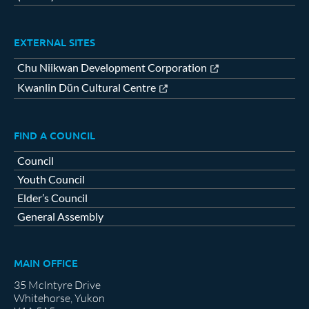
EXTERNAL SITES
Chu Niikwan Development Corporation
Kwanlin Dün Cultural Centre
FIND A COUNCIL
Council
Youth Council
Elder’s Council
General Assembly
MAIN OFFICE
35 McIntyre Drive
Whitehorse, Yukon