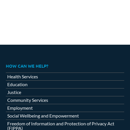
HOW CAN WE HELP?
Health Services
Education
Justice
Community Services
Employment
Social Wellbeing and Empowerment
Freedom of Information and Protection of Privacy Act
(FIPPA)