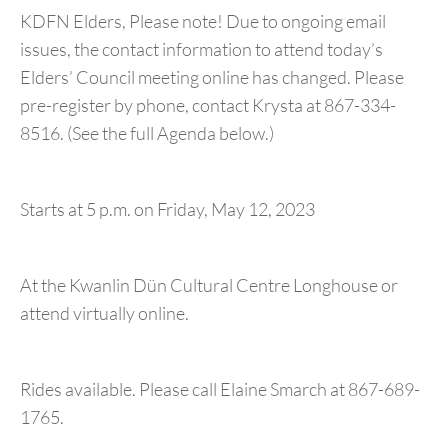
KDFN Elders, Please note! Due to ongoing email
issues, the contact information to attend today’s
Elders’ Council meeting online has changed. Please
pre-register by phone, contact Krysta at 867-334-
8516. (See the full Agenda below.)
Starts at 5 p.m. on Friday, May 12, 2023
At the Kwanlin Dün Cultural Centre Longhouse or
attend virtually online.
Rides available. Please call Elaine Smarch at 867-689-
1765.