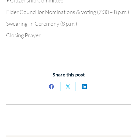
• Citizenship Committee
Elder Councillor Nominations & Voting (7:30 – 8 p.m.)
Swearing-in Ceremony (8 p.m.)
Closing Prayer
Share this post
Share
Share
Share
on
on
on
Facebook
X
LinkedIn