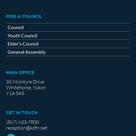
FIND A COUNCIL
Council
Youth Council
Elder’s Council
General Assembly
MAIN OFFICE
35 McIntyre Drive
Whitehorse, Yukon
Y1A 5A5
GET IN TOUCH
(867) 633-7800
reception@kdfn.net