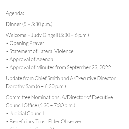
Agenda:
Dinner (5 – 5:30 p.m.)
Welcome – Judy Gingell (5:30 – 6 p.m.)
• Opening Prayer
• Statement of Lateral Violence
• Approval of Agenda
• Approval of Minutes from September 23, 2022
Update from Chief Smith and A/Executive Director
Dorothy Sam (6 – 6:30 p.m.)
Committee Nominations, A/Director of Executive
Council Office (6:30 – 7:30 p.m.)
• Judicial Council
• Beneficiary Trust Elder Observer