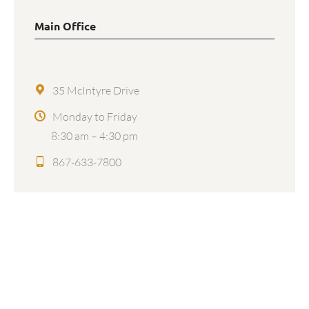
Main Office
35 McIntyre Drive
Monday to Friday
8:30 am – 4:30 pm
867-633-7800