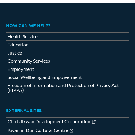
HOW CAN WE HELP?
Health Services
Education
Justice
Community Services
Employment
Social Wellbeing and Empowerment
Freedom of Information and Protection of Privacy Act
(FIPPA)
EXTERNAL SITES
Chu Niikwan Development Corporation
Kwanlin Dün Cultural Centre